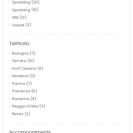
Sparkling
(25)
Sparkling
(16)
Still
(12)
Sweet
(3)
Territorio
Bologna
(7)
Ferrara
(10)
Forlì Cesena
(6)
Modena
(11)
Parma
(7)
Piacenza
(6)
Ravenna
(9)
Reggio Emilia
(3)
Rimini
(2)
Accomponiments