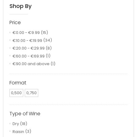
Shop By
Price
€0.00
-
€9.99
(15)
€10.00
-
€19.99
(34)
€20.00
-
€29.99
(8)
€60.00
-
€69.99
(1)
€90.00
and above
(1)
Format
0,500
0,750
Type of Wine
Dry
(18)
Raisin
(3)