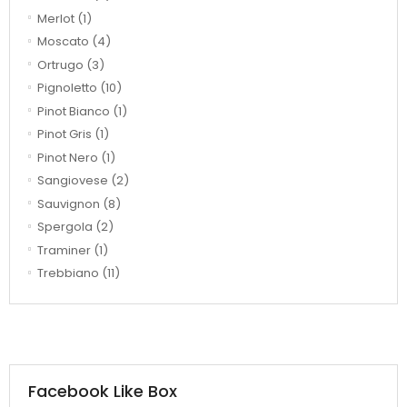
Merlot
(1)
Moscato
(4)
Ortrugo
(3)
Pignoletto
(10)
Pinot Bianco
(1)
Pinot Gris
(1)
Pinot Nero
(1)
Sangiovese
(2)
Sauvignon
(8)
Spergola
(2)
Traminer
(1)
Trebbiano
(11)
Facebook Like Box