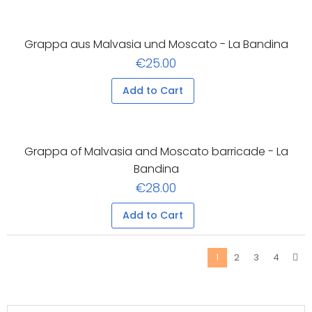
Grappa aus Malvasia und Moscato - La Bandina
€25.00
Add to Cart
Grappa of Malvasia and Moscato barricade - La
Bandina
€28.00
Add to Cart
2
3
4
1