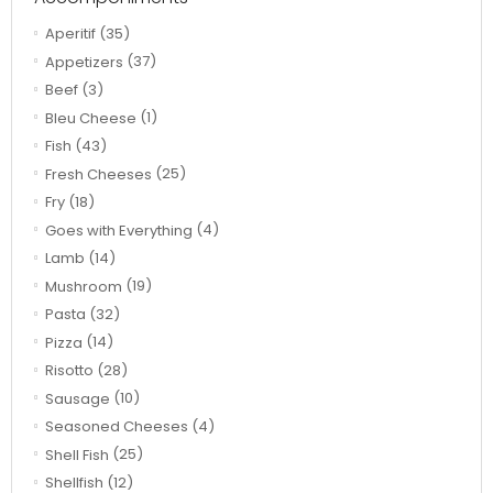
Aperitif
(35)
Appetizers
(37)
Beef
(3)
Bleu Cheese
(1)
Fish
(43)
Fresh Cheeses
(25)
Fry
(18)
Goes with Everything
(4)
Lamb
(14)
Mushroom
(19)
Pasta
(32)
Pizza
(14)
Risotto
(28)
Sausage
(10)
Seasoned Cheeses
(4)
Shell Fish
(25)
Shellfish
(12)