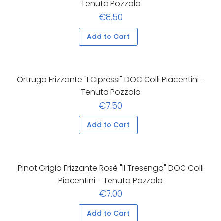
Tenuta Pozzolo
€8.50
Add to Cart
Ortrugo Frizzante "I Cipressi" DOC Colli Piacentini -
Tenuta Pozzolo
€7.50
Add to Cart
Pinot Grigio Frizzante Rosè "Il Tresengo" DOC Colli
Piacentini - Tenuta Pozzolo
€7.00
Add to Cart