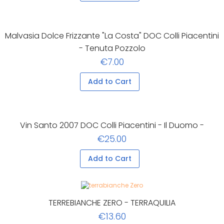
Malvasia Dolce Frizzante "La Costa" DOC Colli Piacentini
- Tenuta Pozzolo
€7.00
Add to Cart
Vin Santo 2007 DOC Colli Piacentini - Il Duomo -
€25.00
Add to Cart
TERREBIANCHE ZERO - TERRAQUILIA
€13.60