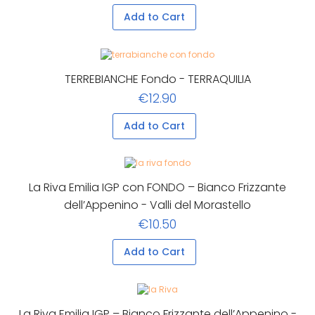
Add to Cart
TERREBIANCHE Fondo - TERRAQUILIA
€12.90
Add to Cart
La Riva Emilia IGP con FONDO – Bianco Frizzante
dell’Appenino - Valli del Morastello
€10.50
Add to Cart
La Riva Emilia IGP – Bianco Frizzante dell’Appenino -