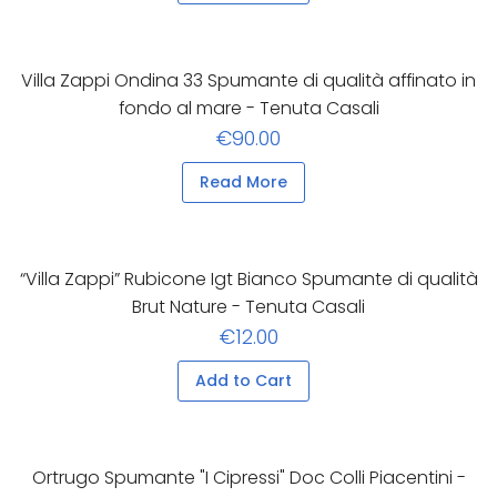
Villa Zappi Ondina 33 Spumante di qualità affinato in
fondo al mare - Tenuta Casali
€90.00
Read More
“Villa Zappi” Rubicone Igt Bianco Spumante di qualità
Brut Nature - Tenuta Casali
€12.00
Add to Cart
Ortrugo Spumante "I Cipressi" Doc Colli Piacentini -