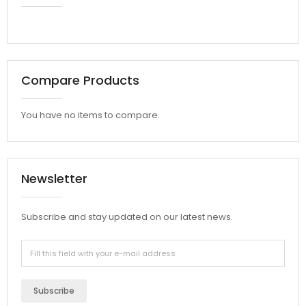
Compare Products
You have no items to compare.
Newsletter
Subscribe and stay updated on our latest news.
Subscribe