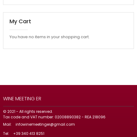
My Cart
You have no items in your shopping cart.
WINE MEETING ER
© 2021 - All rights reserved.
Tax code and VAT number: 02008890382 - REA 218096
Mail:
infowinemeetinger@gmail.com
Tel:
+39 340 413 8251