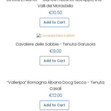
Valli del Morastello
€10.50
Add to Cart
Cavaliere delle Sabbie - Tenuta Garusola
€9.00
Add to Cart
“Valleripa” Romagna Albana Docg Secco - Tenuta
Casali
€12.00
Add to Cart