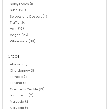
Spicy Foods
(8)
Sushi
(23)
Sweets and Dessert
(5)
Truffle
(9)
Veal
(16)
Vegan
(25)
White Meat
(30)
Grape
Albana
(4)
Chardonnay
(8)
Famoso
(4)
Fortana
(3)
Grechetto Gentile
(13)
Lambrusco
(2)
Malvasia
(2)
Malvasia
(6)