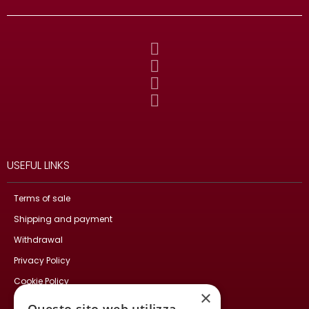
USEFUL LINKS
Terms of sale
Shipping and payment
Withdrawal
Privacy Policy
Cookie Policy
×
Contact Us