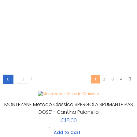
2
3
4
1
MONTEZANE Metodo Classico SPERGOLA SPUMANTE PAS
DOSE’ - Cantina Puianello
€18.00
Add to Cart