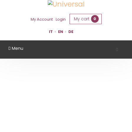
My cart
0
My Account
Login
IT
EN
DE
Menu
WHITE WINE
Home
White Wine