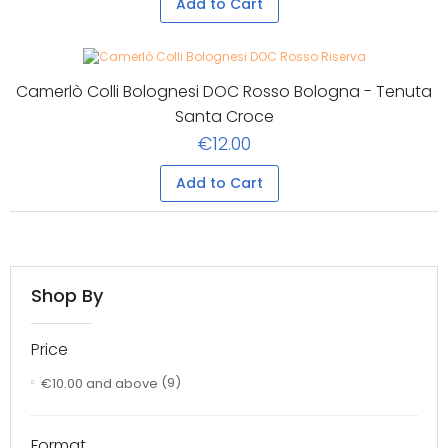
Add to Cart
Camerlò Colli Bolognesi DOC Rosso Bologna - Tenuta
Santa Croce
€12.00
Add to Cart
Shop By
Price
€10.00
and above
(9)
Format