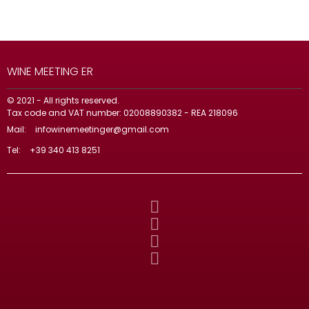
WINE MEETING ER
© 2021 - All rights reserved.
Tax code and VAT number: 02008890382 - REA 218096
Mail:
infowinemeetinger@gmail.com
Tel:
+39 340 413 8251