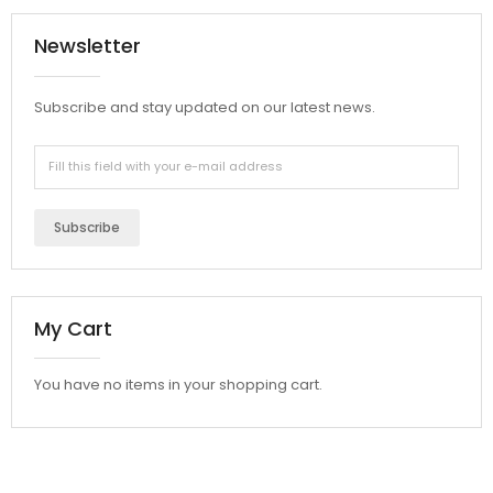
Newsletter
Subscribe and stay updated on our latest news.
Subscribe
My Cart
You have no items in your shopping cart.