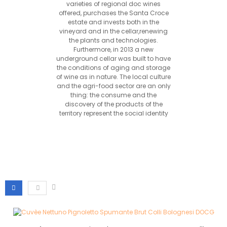
varieties of regional doc wines
offered, purchases the Santa Croce
estate and invests both in the
vineyard and in the cellar,renewing
the plants and technologies.
Furthermore, in 2013 a new
underground cellar was built to have
the conditions of aging and storage
of wine as in nature. The local culture
and the agri-food sector are an only
thing: the consume and the
discovery of the products of the
territory represent the social identity