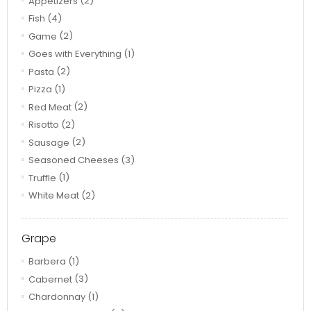
Appetizers
(2)
Fish
(4)
Game
(2)
Goes with Everything
(1)
Pasta
(2)
Pizza
(1)
Red Meat
(2)
Risotto
(2)
Sausage
(2)
Seasoned Cheeses
(3)
Truffle
(1)
White Meat
(2)
Grape
Barbera
(1)
Cabernet
(3)
Chardonnay
(1)