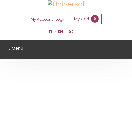
My cart
0
My Account
Login
IT
EN
DE
Menu
SANTA CROCE WINERY
Home
Region
Bologna
Santa Croce Winery