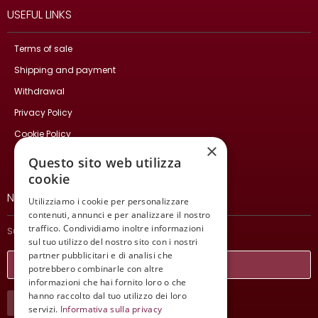
USEFUL LINKS
Terms of sale
Shipping and payment
Withdrawal
Privacy Policy
Cookie Policy
×
Contact Us
Questo sito web utilizza
cookie
NEWSLETTER
Utilizziamo i cookie per personalizzare
contenuti, annunci e per analizzare il nostro
traffico. Condividiamo inoltre informazioni
Subscribe and stay updated on our latest news.
sul tuo utilizzo del nostro sito con i nostri
partner pubblicitari e di analisi che
potrebbero combinarle con altre
informazioni che hai fornito loro o che
hanno raccolto dal tuo utilizzo dei loro
SUBSCRIBE
servizi.
Informativa sulla privacy