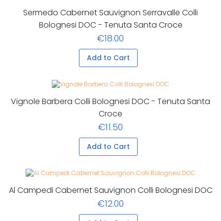
Sermedo Cabernet Sauvignon Serravalle Colli
Bolognesi DOC - Tenuta Santa Croce
€18.00
Add to Cart
Vignole Barbera Colli Bolognesi DOC - Tenuta Santa
Croce
€11.50
Add to Cart
Al Campedi Cabernet Sauvignon Colli Bolognesi DOC
€12.00