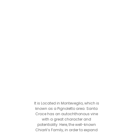
It is Located in Monteveglio, which is
known as a Pignoletto area. Santa
Croce has an autochthonous vine
with a great character and
potentiality. Here, the well-known
Chiarli’s Family, in order to expand