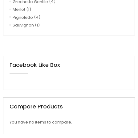
Grechetto Gentile
(4)
Merlot
(1)
Pignoletto
(4)
Sauvignon
(1)
Facebook Like Box
Compare Products
You have no items to compare.