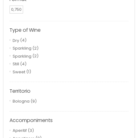
0,750
Type of Wine
Dry
(4)
Sparkling
(2)
Sparkling
(2)
Still
(4)
Sweet
(1)
Territorio
Bologna
(9)
Accomponiments
Aperitif
(3)