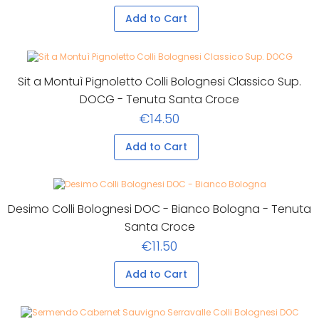
Add to Cart
Sit a Montuì Pignoletto Colli Bolognesi Classico Sup.
DOCG - Tenuta Santa Croce
€14.50
Add to Cart
Desimo Colli Bolognesi DOC - Bianco Bologna - Tenuta
Santa Croce
€11.50
Add to Cart