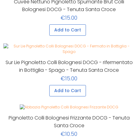
Cuvèe Nettuno Pignoletto Spumante Brut Colli
Bolognesi DOCG - Tenuta Santa Croce
€15.00
Add to Cart
Sur Lie Pignoletto Colli Bolognesi DOCG - rifermentato
in Bottiglia - Spago - Tenuta Santa Croce
€15.00
Add to Cart
Pignoletto Colli Bolognesi Frizzante DOCG - Tenuta
Santa Croce
€10.50