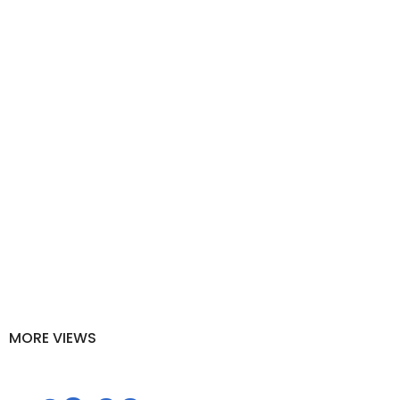
MOSCATO BARRICADE - LA
BANDINA
Home
Grappa of Malvasia and Moscato barricade - La Bandina
MORE VIEWS