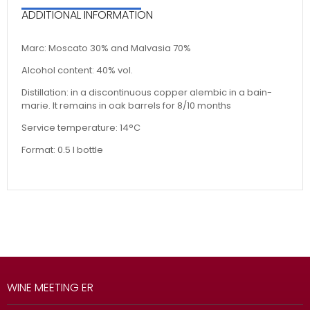
ADDITIONAL INFORMATION
Marc: Moscato 30% and Malvasia 70%
Alcohol content: 40% vol.
Distillation: in a discontinuous copper alembic in a bain-
marie. It remains in oak barrels for 8/10 months
Service temperature: 14°C
Format: 0.5 l bottle
WINE MEETING ER