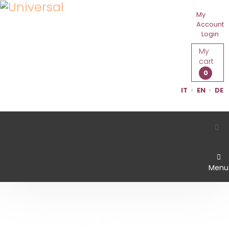
My
Account
Login
My
cart
0
IT
EN
DE
Menu
GRAPPA OF MALVASIA AND