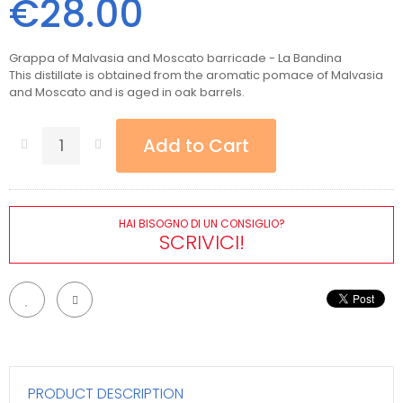
€28.00
Grappa of Malvasia and Moscato barricade - La Bandina
This distillate is obtained from the aromatic pomace of Malvasia
and Moscato and is aged in oak barrels.
Add to Cart
HAI BISOGNO DI UN CONSIGLIO?
SCRIVICI!
PRODUCT DESCRIPTION