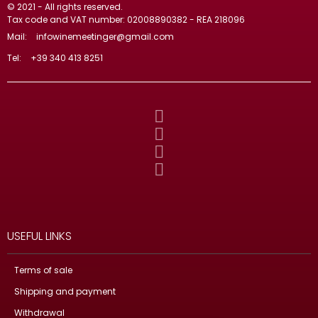
© 2021 - All rights reserved.
Tax code and VAT number: 02008890382 - REA 218096
Mail:
infowinemeetinger@gmail.com
Tel:
+39 340 413 8251
USEFUL LINKS
Terms of sale
Shipping and payment
Withdrawal