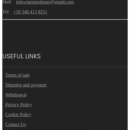
Mail:
infowinemeetinger@gmail.com
Tel:
+39 340 413 8251
USEFUL LINKS
Terms of sale
Shipping and payment
Withdrawal
Privacy Policy
Cookie Policy
Contact Us