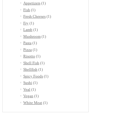
Appetizers
(1)
Fish
(1)
Fresh Cheeses
(1)
Fry
(1)
Lamb
(1)
Mushroom
(1)
Pasta
(1)
Pizza
(1)
Risotto
(1)
Shell Fish
(1)
Shellfish
(1)
Spicy Foods
(1)
Sushi
(1)
Veal
(1)
Vegan
(1)
White Meat
(1)