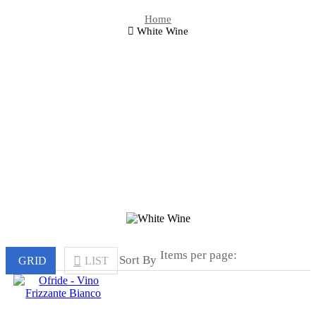
Home
White Wine
Items per page:
Sort By
GRID
LIST