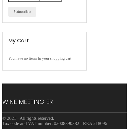
Subscribe
My Cart
You have no items in your shopping cart.
WINE MEETING ER
© 2021 - All rights reserved.
Tax code and VAT number: 02008890382 - REA 218096