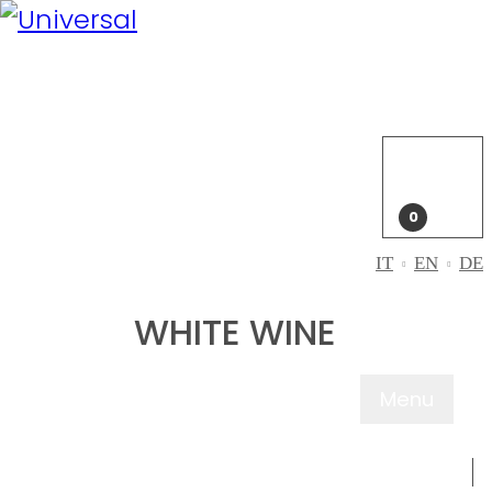
My
Account
Login
My
cart
0
IT
EN
DE
WHITE WINE
Menu
ABOUT US