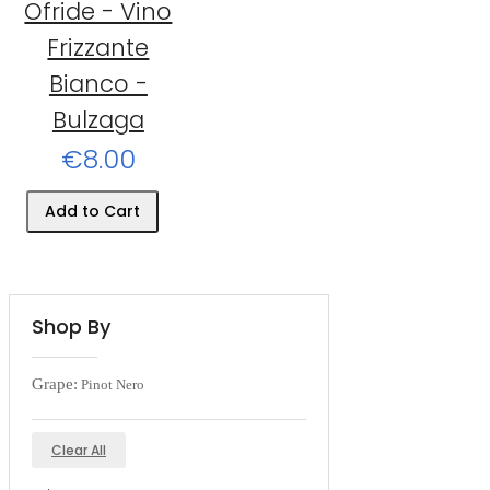
Ofride - Vino
Frizzante
Bianco -
Bulzaga
€8.00
Add to Cart
Shop By
Grape:
Pinot Nero
Clear All