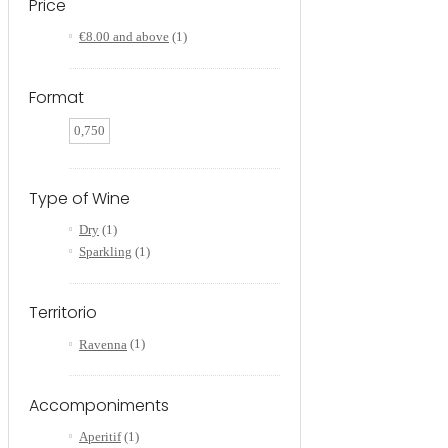
Price
€8.00
and above
(1)
Format
0,750
Type of Wine
Dry
(1)
Sparkling
(1)
Territorio
Ravenna
(1)
Accomponiments
Aperitif
(1)