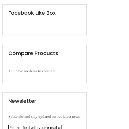
Facebook Like Box
Compare Products
You have no items to compare.
Newsletter
Subscribe and stay updated on our latest news.