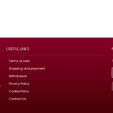
USEFUL LINKS
Terms of sale
Shipping and payment
Withdrawal
Privacy Policy
Cookie Policy
Contact Us