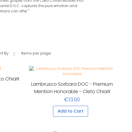
finest grapes from the Cleto Chiarli estates into
mante D.O.C. captures the pure emotion and
bara can offer."
rt By
Items per page:
o Chiarli
Lambrusco Sorbara DOC - Premium
Mention Honorable - Cleto Chiarli
€13.00
Add to Cart