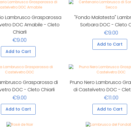
io Lambrusco Grasparossa
"Fondo Malatesta" Lambr
lvetro DOC Amabile - Cleto
Sorbara DOC - Cleto Ch
Chiarli
€9.00
€9.00
Add to Cart
Add to Cart
Lambrusco Grasparossa di
Pruno Nero Lambrusco Gr
vetro DOC - Cleto Chiarli
di Castelvetro DOC - Clet
€9.00
€11.00
Add to Cart
Add to Cart