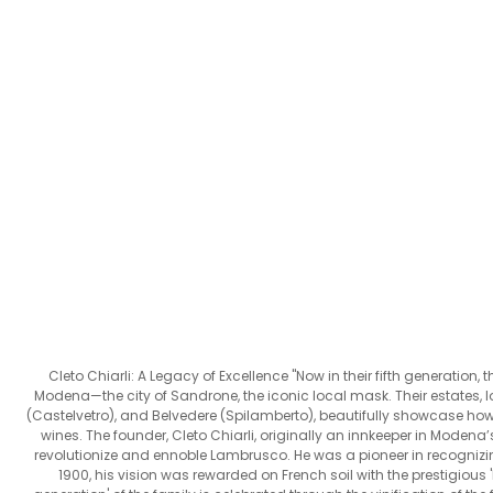
Cleto Chiarli: A Legacy of Excellence "Now in their fifth generation, t
Modena—the city of Sandrone, the iconic local mask. Their estates, lo
(Castelvetro), and Belvedere (Spilamberto), beautifully showcase how di
wines. The founder, Cleto Chiarli, originally an innkeeper in Modena’s
revolutionize and ennoble Lambrusco. He was a pioneer in recognizi
1900, his vision was rewarded on French soil with the prestigious '