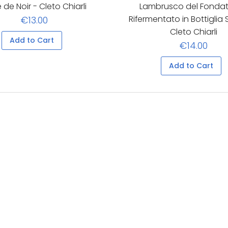
 de Noir - Cleto Chiarli
Lambrusco del Fondat
Rifermentato in Bottiglia
€13.00
Cleto Chiarli
Add to Cart
€14.00
Add to Cart