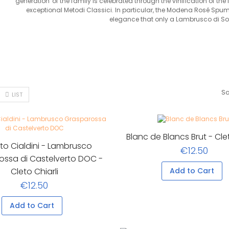
generation' of the family is celebrated through the vinification of the 
exceptional Metodi Classici. In particular, the Modena Rosé Spu
elegance that only a Lambrusco di Sor
So
LIST
Blanc de Blancs Brut - Clet
to Cialdini - Lambrusco
€12.50
ossa di Castelverto DOC -
Cleto Chiarli
Add to Cart
€12.50
Add to Cart