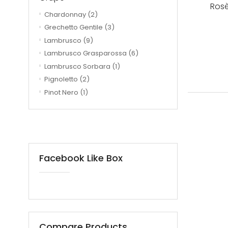
Rosè
Chardonnay
(2)
Grechetto Gentile
(3)
Lambrusco
(9)
Lambrusco Grasparossa
(6)
Lambrusco Sorbara
(1)
Pignoletto
(2)
Pinot Nero
(1)
Facebook Like Box
Compare Products