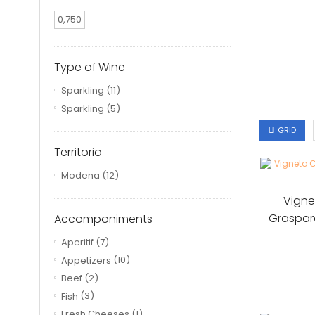
0,750
Type of Wine
Sparkling
(11)
Sparkling
(5)
GRID
Territorio
Modena
(12)
Vigne
Graspar
Accomponiments
Aperitif
(7)
Appetizers
(10)
Beef
(2)
Fish
(3)
Fresh Cheeses
(1)