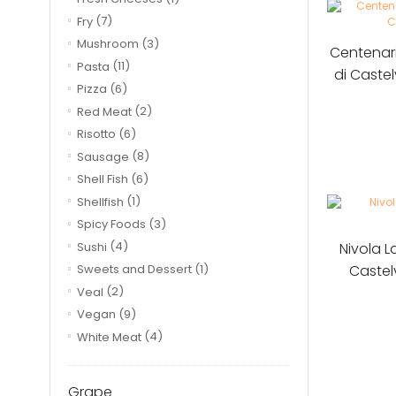
Fry
(7)
Mushroom
(3)
Centenar
Pasta
(11)
di Caste
Pizza
(6)
Red Meat
(2)
Risotto
(6)
Sausage
(8)
Shell Fish
(6)
Shellfish
(1)
Spicy Foods
(3)
Nivola 
Sushi
(4)
Castel
Sweets and Dessert
(1)
Veal
(2)
Vegan
(9)
White Meat
(4)
Grape