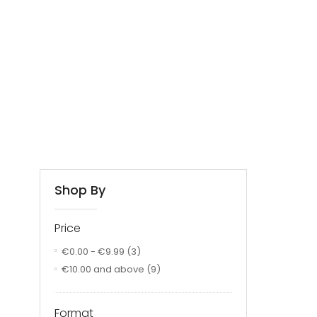
Shop By
Price
€0.00
-
€9.99
(3)
€10.00
and above
(9)
Format