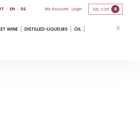
IT
EN
DE
My Account
Login
My cart
0
EET WINE
DISTILLED-LIQUEURS
OIL