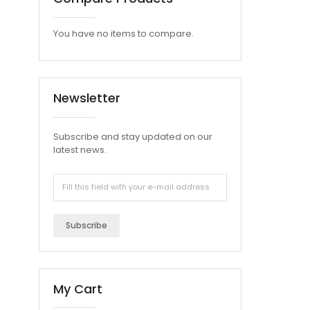
You have no items to compare.
Newsletter
Subscribe and stay updated on our
latest news.
Subscribe
My Cart