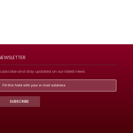
NEWSLETTER
Subscribe and stay updated on our latest news.
SUBSCRIBE