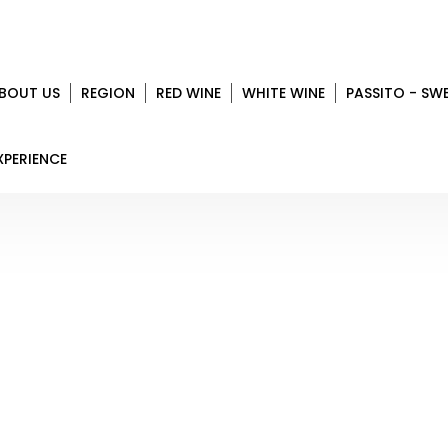
BOUT US
REGION
RED WINE
WHITE WINE
PASSITO - SW
XPERIENCE
CLETO CHIARLI
Home
Region
Modena
Cleto Chiarli