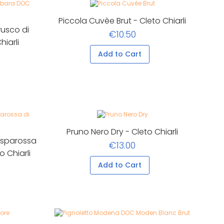
Piccola Cuvèe Brut - Cleto Chiarli
usco di
€10.50
iarli
Add to Cart
Pruno Nero Dry - Cleto Chiarli
asparossa
€13.00
o Chiarli
Add to Cart