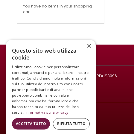
You have no items in your shopping
cart.
×
Questo sito web utilizza
cookie
WINE MEETING ER
Utilizziamo i cookie per personalizzare
© 2021 - All rights reserved.
contenuti, annunci e per analizzare il nostro
Tax code and VAT number: 02008890382 - REA 218096
traffico. Condividiamo inoltre informazioni
Mail:
infowinemeetinger@gmail.com
sul tuo utilizzo del nostro sito con i nostri
partner pubblicitari e di analisi che
Tel:
+39 340 413 8251
potrebbero combinarle con altre
informazioni che hai fornito loro o che
hanno raccolto dal tuo utilizzo dei loro
servizi.
Informativa sulla privacy
ACCETTA TUTTO
RIFIUTA TUTTO