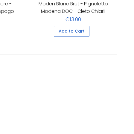
ore -
Moden Blanc Brut - Pignoletto
 Spago -
Modena DOC - Cleto Chiarli
€13.00
Add to Cart