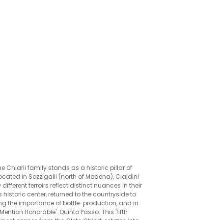
he Chiarli family stands as a historic pillar of
cated in Sozzigalli (north of Modena), Cialdini
fferent terroirs reflect distinct nuances in their
 historic center, returned to the countryside to
ng the importance of bottle-production, and in
Mention Honorable'. Quinto Passo: This 'fifth