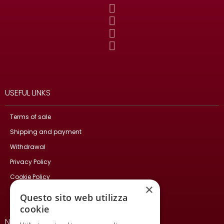
USEFUL LINKS
Terms of sale
Shipping and payment
Withdrawal
Privacy Policy
Cookie Policy
×
Contact Us
Questo sito web utilizza
cookie
NEWSLETTER