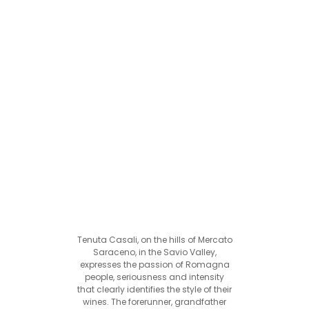
Tenuta Casali, on the hills of Mercato
Saraceno, in the Savio Valley,
expresses the passion of Romagna
people, seriousness and intensity
that clearly identifies the style of their
wines. The forerunner, grandfather