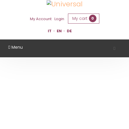
My cart
0
My Account
Login
IT
EN
DE
Menu
TENUTA CASALI
Home
Region
Forlì Cesena
Tenuta Casali