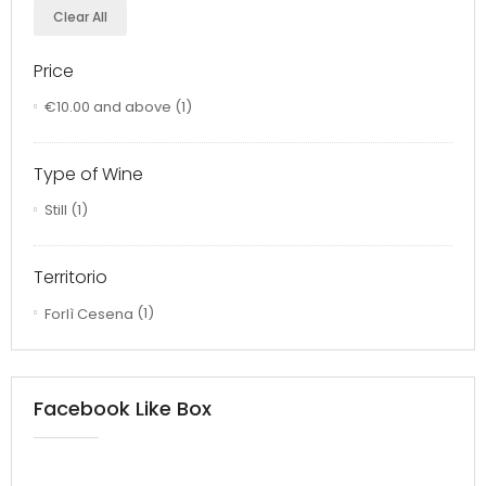
Clear All
Price
€10.00
and above
(1)
Type of Wine
Still
(1)
Territorio
Forlì Cesena
(1)
Facebook Like Box