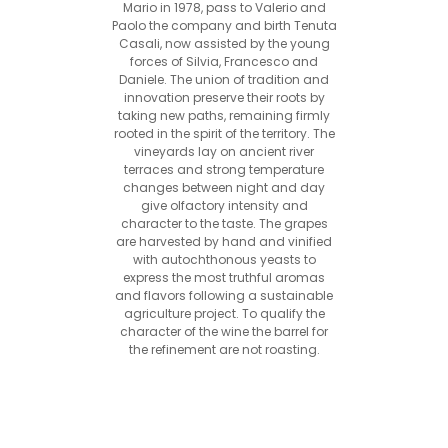
Mario in 1978, pass to Valerio and
Paolo the company and birth Tenuta
Casali, now assisted by the young
forces of Silvia, Francesco and
Daniele. The union of tradition and
innovation preserve their roots by
taking new paths, remaining firmly
rooted in the spirit of the territory. The
vineyards lay on ancient river
terraces and strong temperature
changes between night and day
give olfactory intensity and
character to the taste. The grapes
are harvested by hand and vinified
with autochthonous yeasts to
express the most truthful aromas
and flavors following a sustainable
agriculture project. To qualify the
character of the wine the barrel for
the refinement are not roasting.