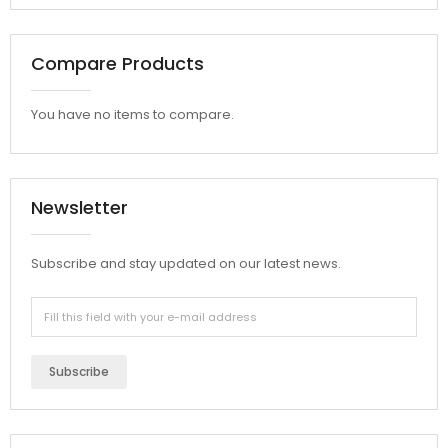
Compare Products
You have no items to compare.
Newsletter
Subscribe and stay updated on our latest news.
Subscribe