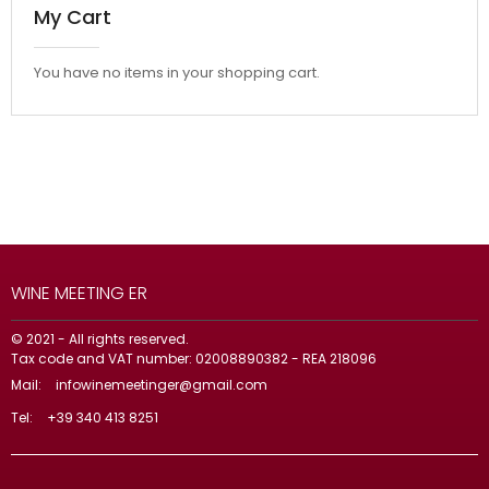
My Cart
You have no items in your shopping cart.
WINE MEETING ER
© 2021 - All rights reserved.
Tax code and VAT number: 02008890382 - REA 218096
Mail:
infowinemeetinger@gmail.com
Tel:
+39 340 413 8251