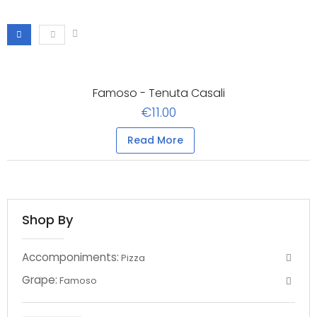
Famoso - Tenuta Casali
€11.00
Read More
Shop By
Accomponiments:
Pizza
Grape:
Famoso