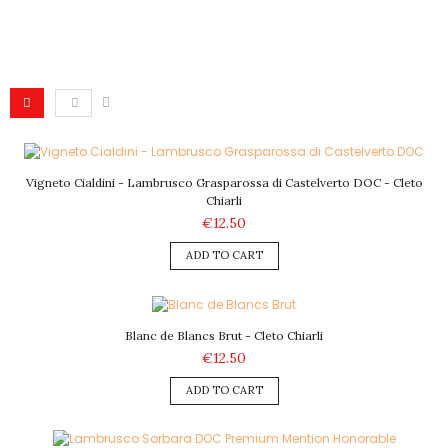
Vigneto Cialdini - Lambrusco Grasparossa di Castelverto DOC - Cleto
Chiarli
€12.50
ADD TO CART
Blanc de Blancs Brut - Cleto Chiarli
€12.50
ADD TO CART