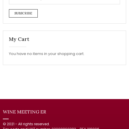
SUBSCRIBE
My Cart
You have no items in your shopping cart.
WINE MEETING ER
© 2021 - All rights reserved.