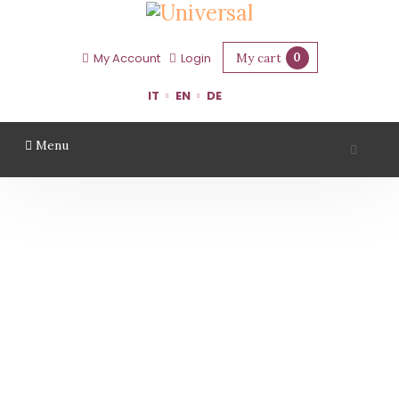
My cart
0
My Account
Login
IT
EN
DE
Menu
CLETO CHIARLI
Home
Region
Modena
Cleto Chiarli