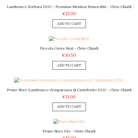
Lambrusco Sorbara DOC - Premium Mention Honorable - Cleto Chiarli
€13.00
ADD TO CART
Piccola Cuvèe Brut - Cleto Chiarli
€10.50
ADD TO CART
Pruno Nero Lambrusco Grasparossa di Castelvetro DOC - Cleto Chiarli
€11.00
ADD TO CART
Pruno Nero Dry - Cleto Chiarli