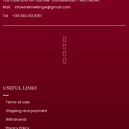
Tax code and VAT number: 02008890382 - REA 218096
Mail:
infowinemeetinger@gmail.com
Tel:
+39 340 413 8251
USEFUL LINKS
Terms of sale
Shipping and payment
Withdrawal
Privacy Policy