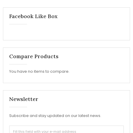
Facebook Like Box
Compare Products
You have no items to compare.
Newsletter
Subscribe and stay updated on our latest news.