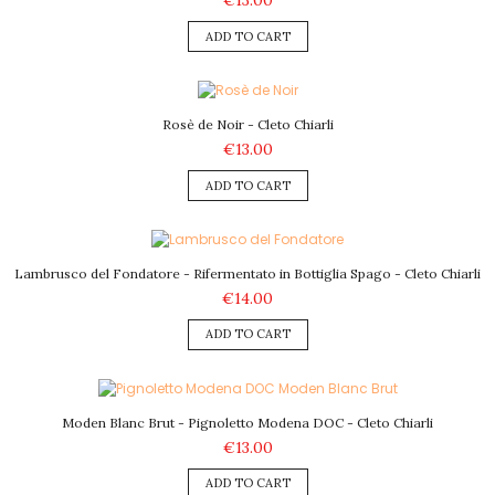
€13.00
ADD TO CART
Rosè de Noir - Cleto Chiarli
€13.00
ADD TO CART
Lambrusco del Fondatore - Rifermentato in Bottiglia Spago - Cleto Chiarli
€14.00
ADD TO CART
Moden Blanc Brut - Pignoletto Modena DOC - Cleto Chiarli
€13.00
ADD TO CART