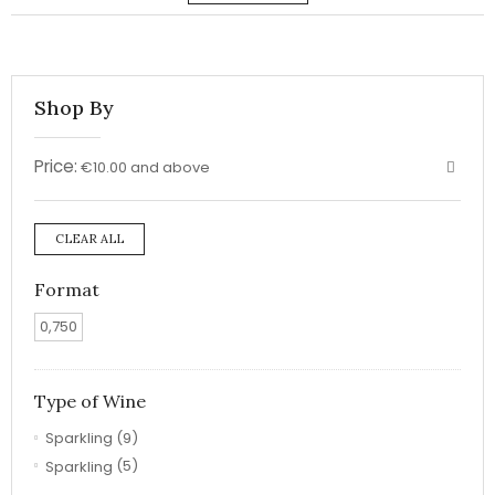
Shop By
Price:
€10.00 and above
CLEAR ALL
Format
0,750
Type of Wine
Sparkling
(9)
Sparkling
(5)