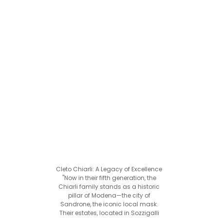
Cleto Chiarli: A Legacy of Excellence
"Now in their fifth generation, the
Chiarli family stands as a historic
pillar of Modena—the city of
Sandrone, the iconic local mask.
Their estates, located in Sozzigalli