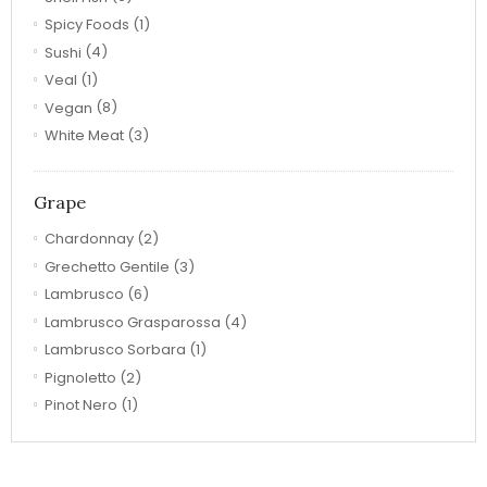
Spicy Foods
(1)
Sushi
(4)
Veal
(1)
Vegan
(8)
White Meat
(3)
Grape
Chardonnay
(2)
Grechetto Gentile
(3)
Lambrusco
(6)
Lambrusco Grasparossa
(4)
Lambrusco Sorbara
(1)
Pignoletto
(2)
Pinot Nero
(1)