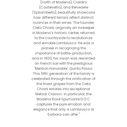
(north of Modena), Cialdini
(Castelvetro), and Belvedere
(Spilamberto), beautifully showcase
how different terroirs reflect distinct
nuances in their wines. The founder,
Cleto Chiarli, originally an innkeeper
in Modena’s historic center, returned
to the countryside to revolutionize
and ennoble Lambrusco. He was a
pioneer in recognizing the
importance of bottle-production,
and in 1900, his vision was rewarded
on French soil with the prestigious
'Mention Honorable'. Quinto Passo:
This 'fifth generation' of the family is
celebrated through the vinification of
the finest grapes from the Cleto
Chiarli estates into exceptional
Metodi Classici. In particular, the
Modena Rosé Spumante D.O.C.
captures the pure emotion and
elegance that only a Lambrusco di
Sorbara can offer."