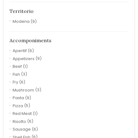
Territorio
Modena
(9)
Accomponiments
Aperitif
(6)
Appetizers
(9)
Beef
(1)
Fish
(3)
Fry
(6)
Mushroom
(3)
Pasta
(9)
Pizza
(5)
Red Meat
(1)
Risotto
(6)
Sausage
(6)
Shell Fish
(6)