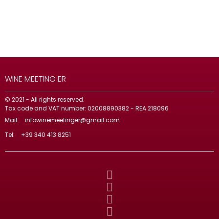
WINE MEETING ER
© 2021 - All rights reserved.
Tax code and VAT number: 02008890382 - REA 218096
Mail:
infowinemeetinger@gmail.com
Tel:
+39 340 413 8251