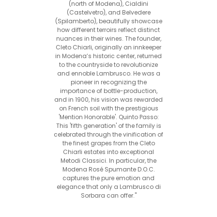
(north of Modena), Cialdini
(Castelvetro), and Belvedere
(Spilamberto), beautifully showcase
how different terroirs reflect distinct
nuances in their wines. The founder,
Cleto Chiarli, originally an innkeeper
in Modena’s historic center, returned
to the countryside to revolutionize
and ennoble Lambrusco. He was a
pioneer in recognizing the
importance of bottle-production,
and in 1900, his vision was rewarded
on French soil with the prestigious
'Mention Honorable'. Quinto Passo:
This 'fifth generation' of the family is
celebrated through the vinification of
the finest grapes from the Cleto
Chiarli estates into exceptional
Metodi Classici. In particular, the
Modena Rosé Spumante D.O.C.
captures the pure emotion and
elegance that only a Lambrusco di
Sorbara can offer."