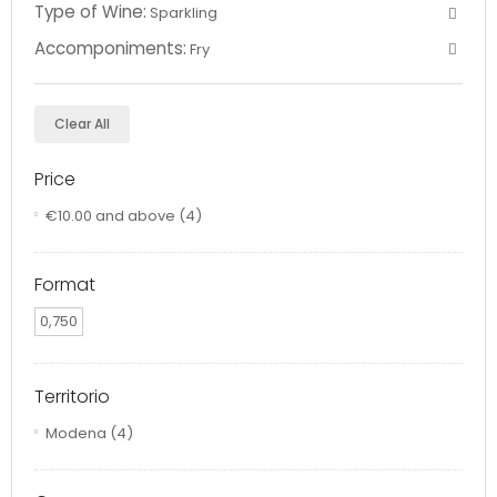
Type of Wine:
Sparkling
Accomponiments:
Fry
Clear All
Price
€10.00
and above
(4)
Format
0,750
Territorio
Modena
(4)