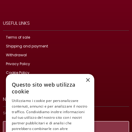
USEFUL LINKS
Terms of sale
Shipping and payment
Withdrawal
Privacy Policy
Cookie Policy
×
Contact Us
Questo sito web utilizza
cookie
NEWSLETTER
Utilizziamo i cookie per personalizzare
contenuti, annunci e per analizzare il nostro
traffico. Condividiamo inoltre informazioni
Subscribe and stay updated on our latest news.
sul tuo utilizzo del nostro sito con i nostri
partner pubblicitari e di analisi che
potrebbero combinarle con altre