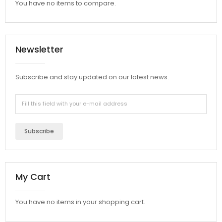
You have no items to compare.
Newsletter
Subscribe and stay updated on our latest news.
Subscribe
My Cart
You have no items in your shopping cart.