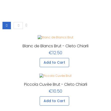
Blanc de Blancs Brut - Cleto Chiarli
€12.50
Add to Cart
Piccola Cuvèe Brut - Cleto Chiarli
€10.50
Add to Cart