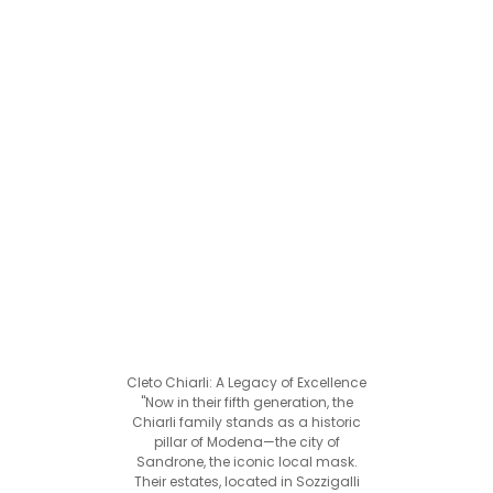
Cleto Chiarli: A Legacy of Excellence
"Now in their fifth generation, the
Chiarli family stands as a historic
pillar of Modena—the city of
Sandrone, the iconic local mask.
Their estates, located in Sozzigalli