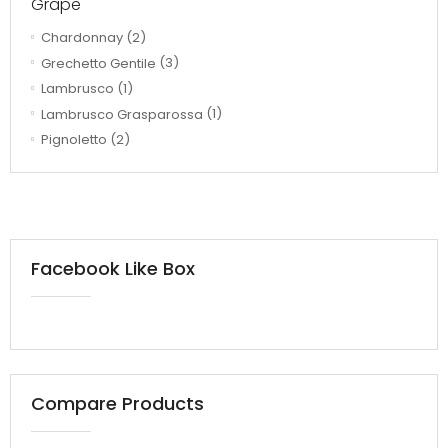
Grape
Chardonnay
(2)
Grechetto Gentile
(3)
Lambrusco
(1)
Lambrusco Grasparossa
(1)
Pignoletto
(2)
Facebook Like Box
Compare Products