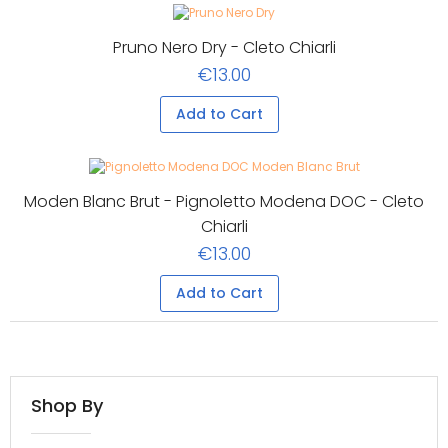
Pruno Nero Dry - Cleto Chiarli
€13.00
Add to Cart
Moden Blanc Brut - Pignoletto Modena DOC - Cleto
Chiarli
€13.00
Add to Cart
Shop By