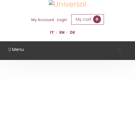
My cart
0
My Account
Login
IT
EN
DE
Menu
CLETO CHIARLI
Home
Region
Modena
Cleto Chiarli