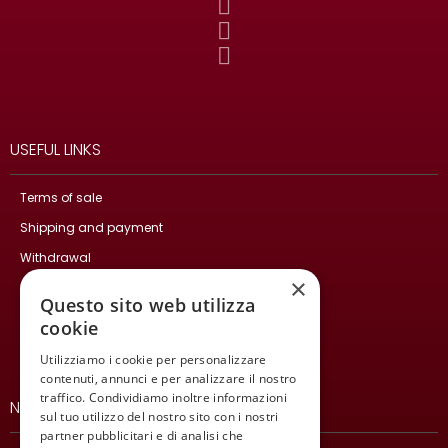
USEFUL LINKS
Terms of sale
Shipping and payment
Withdrawal
×
Privacy Policy
Questo sito web utilizza
Cookie Policy
cookie
Contact Us
Utilizziamo i cookie per personalizzare
contenuti, annunci e per analizzare il nostro
traffico. Condividiamo inoltre informazioni
NEWSLETTER
sul tuo utilizzo del nostro sito con i nostri
partner pubblicitari e di analisi che