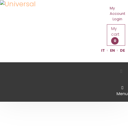
My
Account
Login
My
cart
0
IT
EN
DE
Menu