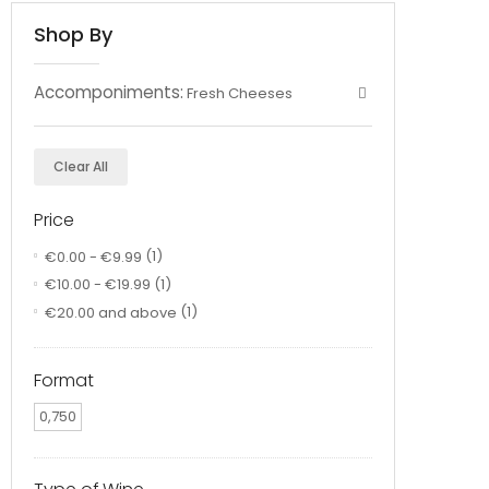
Shop By
Accomponiments:
Fresh Cheeses
Clear All
Price
€0.00
-
€9.99
(1)
€10.00
-
€19.99
(1)
€20.00
and above
(1)
Format
0,750