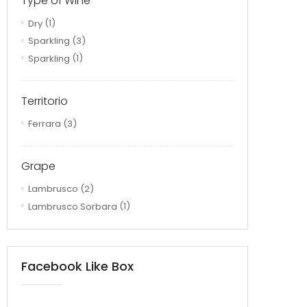
Type of Wine
Dry
(1)
Sparkling
(3)
Sparkling
(1)
Territorio
Ferrara
(3)
Grape
Lambrusco
(2)
Lambrusco Sorbara
(1)
Facebook Like Box