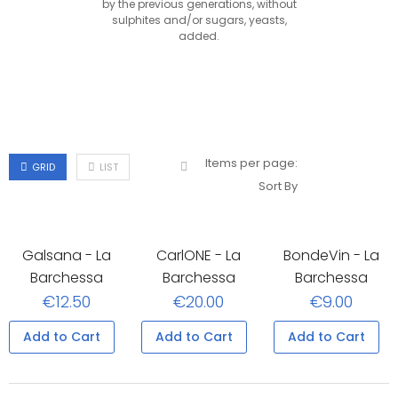
by the previous generations, without
sulphites and/or sugars, yeasts,
added.
Items per page:
GRID
LIST
Sort By
Galsana - La
CarlONE - La
BondeVin - La
Barchessa
Barchessa
Barchessa
€12.50
€20.00
€9.00
Add to Cart
Add to Cart
Add to Cart