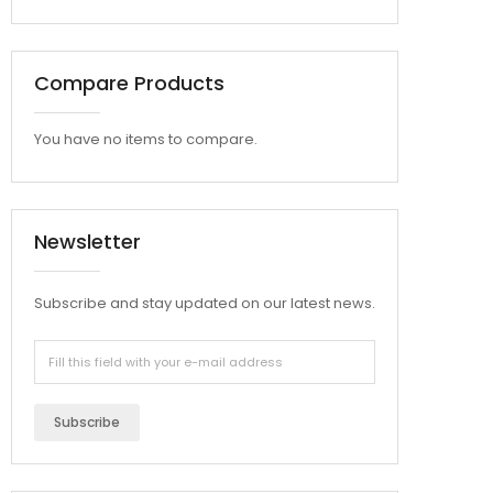
Compare Products
You have no items to compare.
Newsletter
Subscribe and stay updated on our latest news.
Subscribe