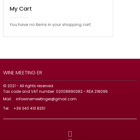
My Cart
You have no items in your shopping cart.
WINE MEETING ER
© 2021 - All rights reserved.
Tax code and VAT number: 02008890382 - REA 218096
Mail:
infowinemeetinger@gmail.com
Tel:
+39 340 413 8251