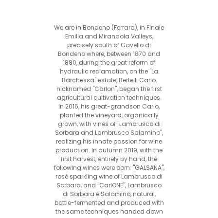
We are in Bondeno (Ferrara), in Finale
Emilia and Mirandola Valleys,
precisely south of Gavello di
Bondeno where, between 1870 and
1880, during the great reform of
hydraulic reclamation, on the "La
Barchessa" estate, Bertelli Carlo,
nicknamed "Carlon", began the first
agricultural cultivation techniques.
In 2016, his great-grandson Carlo,
planted the vineyard, organically
grown, with vines of "Lambrusco di
Sorbara and Lambrusco Salamino",
realizing his innate passion for wine
production. In autumn 2019, with the
first harvest, entirely by hand, the
following wines were born: "GALSANA",
rosé sparkling wine of Lambrusco di
Sorbara, and "CarlONE", Lambrusco
di Sorbara e Salamino, natural,
bottle-fermented and produced with
the same techniques handed down