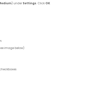
Medium
) under
Settings
. Click
OK
en
 (See image below)
checkboxes