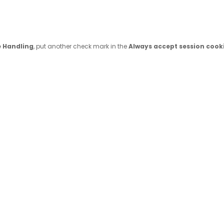
e Handling
, put another check mark in the
Always accept session cook