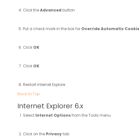
Click the
Advanced
button
Put a check mark in the box for
Override Automatic Cooki
Click
OK
Click
OK
Restart Internet Explore
Back to Top
Internet Explorer 6.x
Select
Internet Options
from the Tools menu
Click on the
Privacy
tab