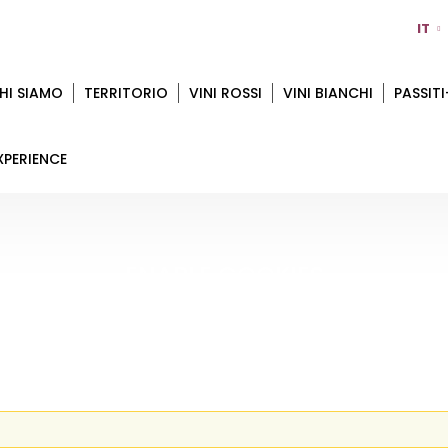
IT
HI SIAMO
TERRITORIO
VINI ROSSI
VINI BIANCHI
PASSITI
XPERIENCE
ENABLE COOKIES
Home
Enable Cookies