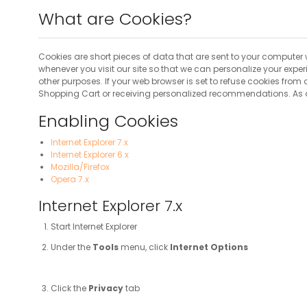
What are Cookies?
Cookies are short pieces of data that are sent to your computer w
whenever you visit our site so that we can personalize your expe
other purposes. If your web browser is set to refuse cookies from
Shopping Cart or receiving personalized recommendations. As a 
Enabling Cookies
Internet Explorer 7.x
Internet Explorer 6.x
Mozilla/Firefox
Opera 7.x
Internet Explorer 7.x
Start Internet Explorer
Under the
Tools
menu, click
Internet Options
Click the
Privacy
tab