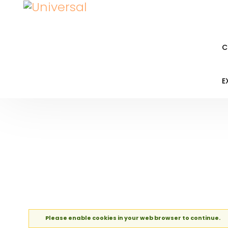
C
E
Please enable cookies in your web browser to continue.