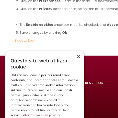
Click on the
Preferences...
item in the menu - a new windo
Click on the
Privacy
selection near the bottom left of the wi
The
Enable cookies
checkbox must be checked, and
Accept
Save changes by clicking
Ok
Back to Top
×
Questo sito web utilizza
cookie
WINE MEETING ER
Utilizziamo i cookie per personalizzare
© 2021 All rights reserved.
contenuti, annunci e per analizzare il nostro
Codice fiscale e Partita IVA: 02008890382 - REA 218096
traffico. Condividiamo inoltre informazioni
Mail:
infowinemeetinger@gmail.com
sul tuo utilizzo del nostro sito con i nostri
partner pubblicitari e di analisi che
Tel:
+39 340 413 8251
potrebbero combinarle con altre
informazioni che hai fornito loro o che
hanno raccolto dal tuo utilizzo dei loro
servizi.
Informativa sulla privacy