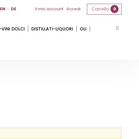
EN
DE
Il mio account
Accedi
Carrello
0
-VINI DOLCI
DISTILLATI-LIQUORI
OLI