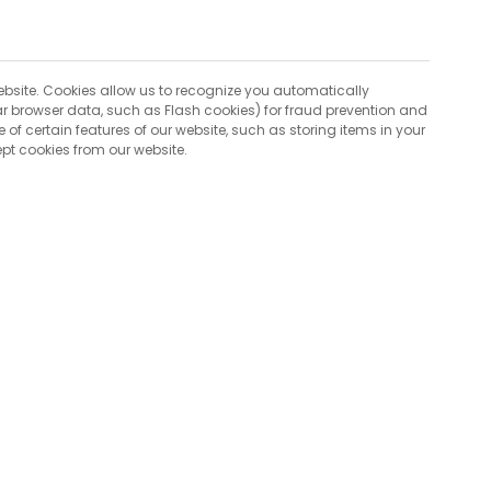
 website. Cookies allow us to recognize you automatically
lar browser data, such as Flash cookies) for fraud prevention and
 of certain features of our website, such as storing items in your
pt cookies from our website.