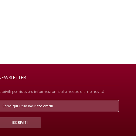
NEWSLETTER
Iscriviti per ricevere informazioni sulle nostre ultime novità.
ISCRIVITI