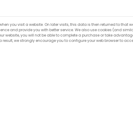
hen you visit a website. On later visits, this data is then returned to that
rience and provide you with better service. We also use cookies (and simi
 our website, you will not be able to complete a purchase or take advantage
result, we strongly encourage you to configure your web browser to acce