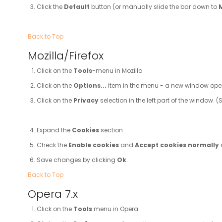
Click the
Default
button (or manually slide the bar down to
Back to Top
Mozilla/Firefox
Click on the
Tools
-menu in Mozilla
Click on the
Options...
item in the menu - a new window op
Click on the
Privacy
selection in the left part of the window.
Expand the
Cookies
section
Check the
Enable cookies
and
Accept cookies normally
Save changes by clicking
Ok
.
Back to Top
Opera 7.x
Click on the
Tools
menu in Opera