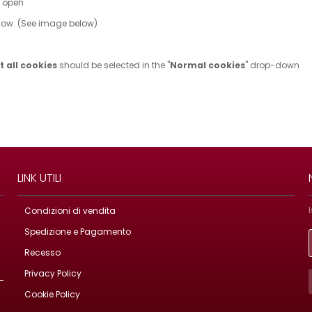
w open
ndow. (See image below)
 all cookies
should be selected in the "
Normal cookies
" drop-down
LINK UTILI
Condizioni di vendita
Spedizione e Pagamento
Recesso
Privacy Policy
Cookie Policy