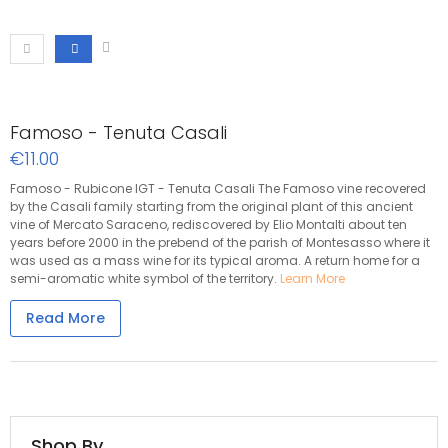
Famoso - Tenuta Casali
€11.00
Famoso - Rubicone IGT - Tenuta Casali The Famoso vine recovered
by the Casali family starting from the original plant of this ancient
vine of Mercato Saraceno, rediscovered by Elio Montalti about ten
years before 2000 in the prebend of the parish of Montesasso where it
was used as a mass wine for its typical aroma. A return home for a
semi-aromatic white symbol of the territory.
Learn More
Read More
Shop By