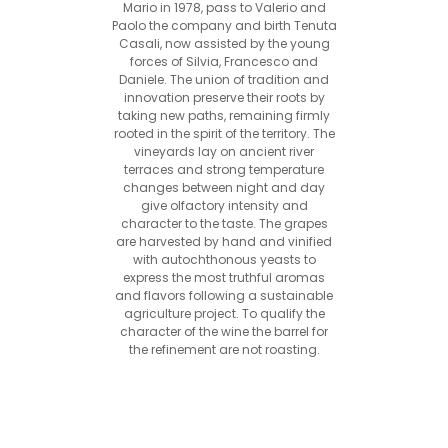
Mario in 1978, pass to Valerio and
Paolo the company and birth Tenuta
Casali, now assisted by the young
forces of Silvia, Francesco and
Daniele. The union of tradition and
innovation preserve their roots by
taking new paths, remaining firmly
rooted in the spirit of the territory. The
vineyards lay on ancient river
terraces and strong temperature
changes between night and day
give olfactory intensity and
character to the taste. The grapes
are harvested by hand and vinified
with autochthonous yeasts to
express the most truthful aromas
and flavors following a sustainable
agriculture project. To qualify the
character of the wine the barrel for
the refinement are not roasting.