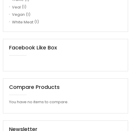
Veal
(1)
Vegan
(1)
White Meat
(1)
Facebook Like Box
Compare Products
You have no items to compare.
Newsletter