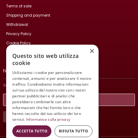
Terms of sale
Shipping and payment
Withdrawal
Privacy Policy
Cookie Policy
×
Contact Us
Questo sito web utilizza
cookie
NEWSLETTER
Utilizziamo i cookie per personalizzare
contenuti, annunci e per analizzare il nostro
traffico. Condividiamo inoltre informazioni
Subscribe and stay updated on our latest news.
sul tuo utilizzo del nostro sito con i nostri
partner pubblicitari e di analisi che
potrebbero combinarle con altre
informazioni che hai fornito loro o che
hanno raccolto dal tuo utilizzo dei loro
SUBSCRIBE
servizi.
Informativa sulla privacy
ACCETTA TUTTO
RIFIUTA TUTTO