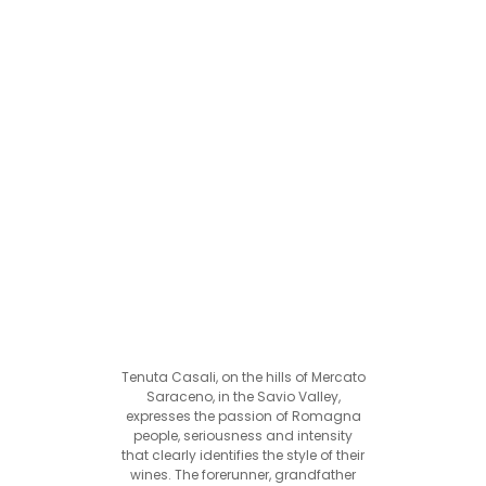
Tenuta Casali, on the hills of Mercato
Saraceno, in the Savio Valley,
expresses the passion of Romagna
people, seriousness and intensity
that clearly identifies the style of their
wines. The forerunner, grandfather