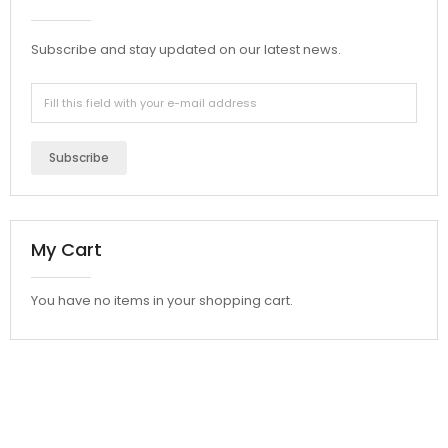
Subscribe and stay updated on our latest news.
Subscribe
My Cart
You have no items in your shopping cart.