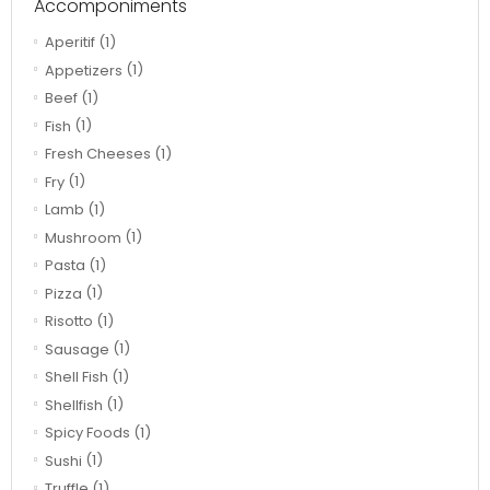
Accomponiments
Aperitif
(1)
Appetizers
(1)
Beef
(1)
Fish
(1)
Fresh Cheeses
(1)
Fry
(1)
Lamb
(1)
Mushroom
(1)
Pasta
(1)
Pizza
(1)
Risotto
(1)
Sausage
(1)
Shell Fish
(1)
Shellfish
(1)
Spicy Foods
(1)
Sushi
(1)
Truffle
(1)