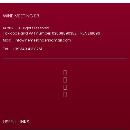
WINE MEETING ER
© 2021 - All rights reserved.
Tax code and VAT number: 02008890382 - REA 218096
Mail:
infowinemeetinger@gmail.com
Tel:
+39 340 413 8251
USEFUL LINKS