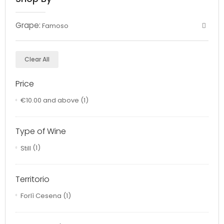
Grape:
Famoso
Clear All
Price
€10.00
and above
(1)
Type of Wine
Still
(1)
Territorio
Forlì Cesena
(1)