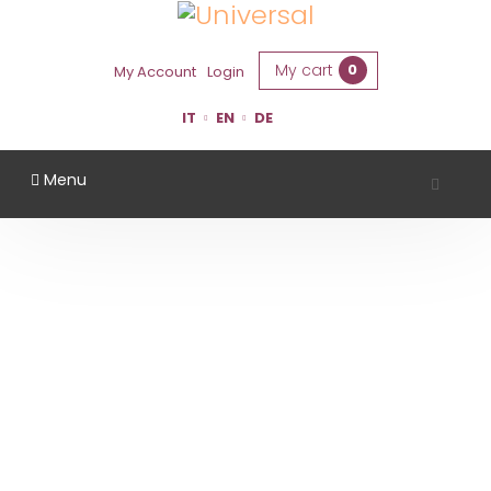
My cart
0
My Account
Login
IT
EN
DE
Menu
TENUTA CASALI
Home
Region
Forlì Cesena
Tenuta Casali