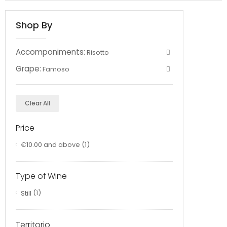
Shop By
Accomponiments:
Risotto
Grape:
Famoso
Clear All
Price
€10.00
and above
(1)
Type of Wine
Still
(1)
Territorio