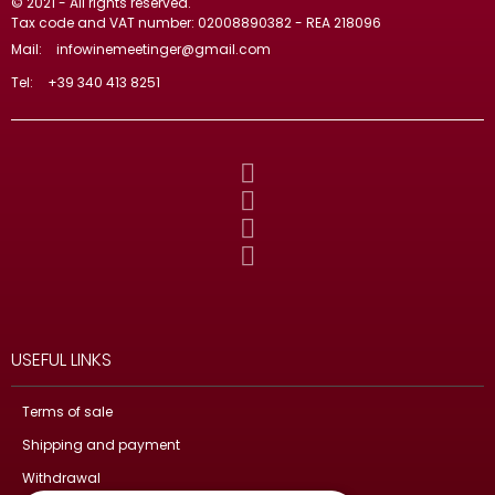
© 2021 - All rights reserved.
Tax code and VAT number: 02008890382 - REA 218096
Mail:
infowinemeetinger@gmail.com
Tel:
+39 340 413 8251
USEFUL LINKS
Terms of sale
Shipping and payment
Withdrawal