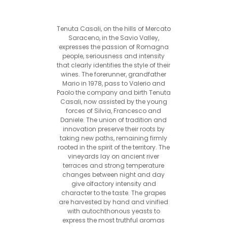
Tenuta Casali, on the hills of Mercato
Saraceno, in the Savio Valley,
expresses the passion of Romagna
people, seriousness and intensity
that clearly identifies the style of their
wines. The forerunner, grandfather
Mario in 1978, pass to Valerio and
Paolo the company and birth Tenuta
Casali, now assisted by the young
forces of Silvia, Francesco and
Daniele. The union of tradition and
innovation preserve their roots by
taking new paths, remaining firmly
rooted in the spirit of the territory. The
vineyards lay on ancient river
terraces and strong temperature
changes between night and day
give olfactory intensity and
character to the taste. The grapes
are harvested by hand and vinified
with autochthonous yeasts to
express the most truthful aromas