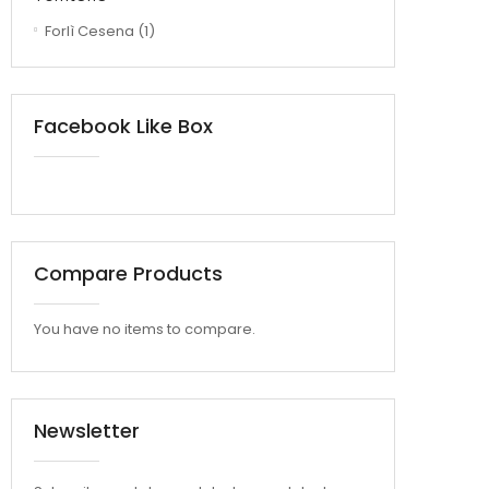
Forlì Cesena
(1)
Facebook Like Box
Compare Products
You have no items to compare.
Newsletter