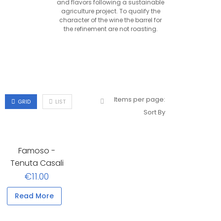
and flavors following a sustainable
agriculture project. To qualify the
character of the wine the barrel for
the refinement are not roasting.
Items per page:
GRID
LIST
Sort By
Famoso -
Tenuta Casali
€11.00
Read More