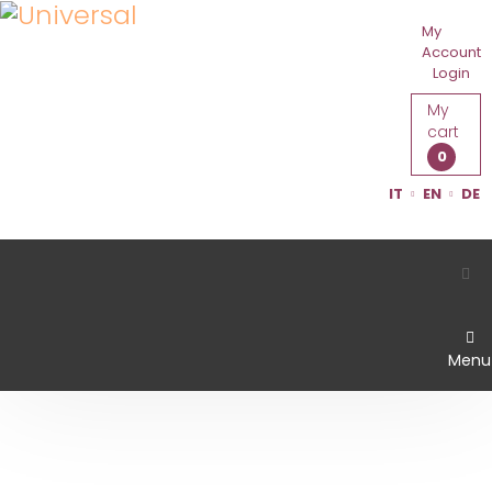
My
Account
Login
My
cart
0
IT
EN
DE
Menu