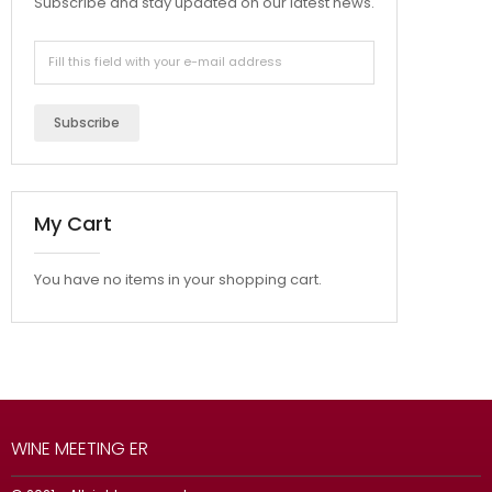
Subscribe and stay updated on our latest news.
Subscribe
My Cart
You have no items in your shopping cart.
WINE MEETING ER