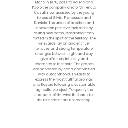
Mario in 1978, pass to Valerio and
Paolo the company and birth Tenuta
Casali, now assisted by the young
forces of Silvia, Francesco and
Daniele. The union of tradition and
innovation preserve their roots by
taking new paths, remaining firmly
rooted in the spirit of the territory. The
vineyards lay on ancient river
terraces and strong temperature
changes between night and day
give olfactory intensity and
character to the taste. The grapes
are harvested by hand and vinified
with autochthonous yeasts to
express the most truthful aromas
and flavors following a sustainable
agriculture project. To qualify the
character of the wine the barrel for
the refinement are not roasting.