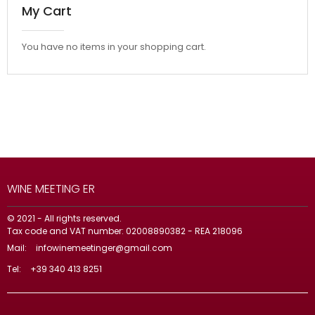
My Cart
You have no items in your shopping cart.
WINE MEETING ER
© 2021 - All rights reserved.
Tax code and VAT number: 02008890382 - REA 218096
Mail:
infowinemeetinger@gmail.com
Tel:
+39 340 413 8251