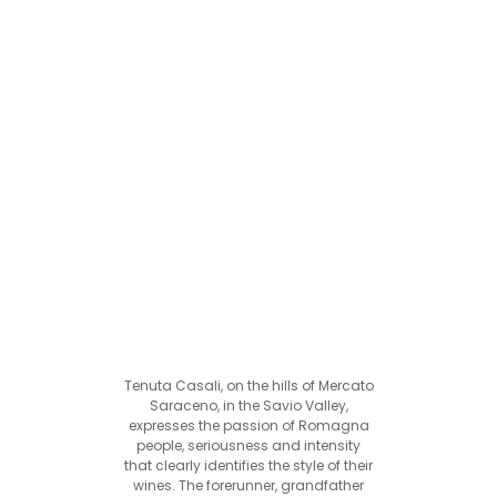
Tenuta Casali, on the hills of Mercato
Saraceno, in the Savio Valley,
expresses the passion of Romagna
people, seriousness and intensity
that clearly identifies the style of their
wines. The forerunner, grandfather