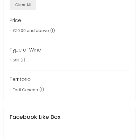
Clear All
Price
€10.00
and above
(1)
Type of Wine
Still
(1)
Territorio
Forlì Cesena
(1)
Facebook Like Box