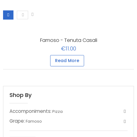
Famoso - Tenuta Casali
€11.00
Read More
Shop By
Accomponiments:
Pizza
Grape:
Famoso