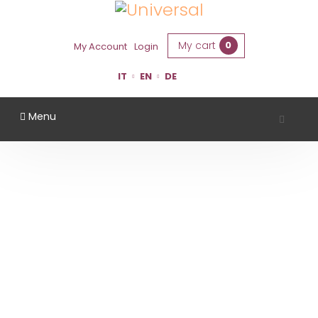
My cart
0
My Account
Login
IT
EN
DE
Menu
TENUTA CASALI
Home
Region
Forlì Cesena
Tenuta Casali