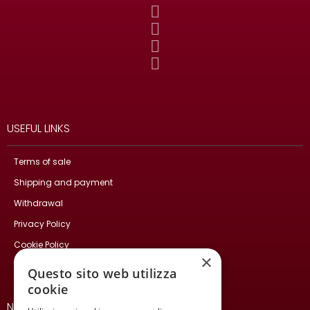
USEFUL LINKS
Terms of sale
Shipping and payment
Withdrawal
Privacy Policy
Cookie Policy
×
Contact Us
Questo sito web utilizza
cookie
NEWSLETTER