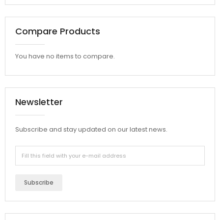
Compare Products
You have no items to compare.
Newsletter
Subscribe and stay updated on our latest news.
Subscribe