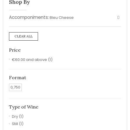
Shop By
Accomponiments:
Bleu Cheese
CLEAR ALL
Price
€60.00
and above
(1)
Format
0,750
Type of Wine
Dry
(1)
Still
(1)