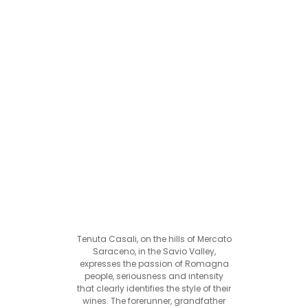
Tenuta Casali, on the hills of Mercato
Saraceno, in the Savio Valley,
expresses the passion of Romagna
people, seriousness and intensity
that clearly identifies the style of their
wines. The forerunner, grandfather