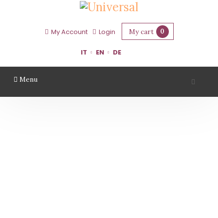
My cart
0
My Account
Login
IT
EN
DE
Menu
TENUTA CASALI
Home
Region
Forlì Cesena
Tenuta Casali