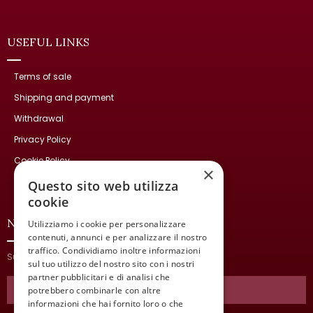
USEFUL LINKS
Terms of sale
Shipping and payment
Withdrawal
Privacy Policy
Cookie Policy
×
Contact Us
Questo sito web utilizza
cookie
NEWSLETTER
Utilizziamo i cookie per personalizzare
contenuti, annunci e per analizzare il nostro
traffico. Condividiamo inoltre informazioni
Subscribe and stay updated on our latest news.
sul tuo utilizzo del nostro sito con i nostri
partner pubblicitari e di analisi che
potrebbero combinarle con altre
informazioni che hai fornito loro o che