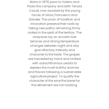
Mario in 1978, pass to Valerio and
Paolo the company and birth Tenuta
Casali, now assisted by the young
forces of Silvia, Francesco and
Daniele. The union of tradition and
innovation preserve their roots by
taking new paths, remaining firmly
rooted in the spirit of the territory. The
vineyards lay on ancient river
terraces and strong temperature
changes between night and day
give olfactory intensity and
character to the taste. The grapes
are harvested by hand and vinified
with autochthonous yeasts to
express the most truthful aromas
and flavors following a sustainable
agriculture project. To qualify the
character of the wine the barrel for
the refinement are not roasting.