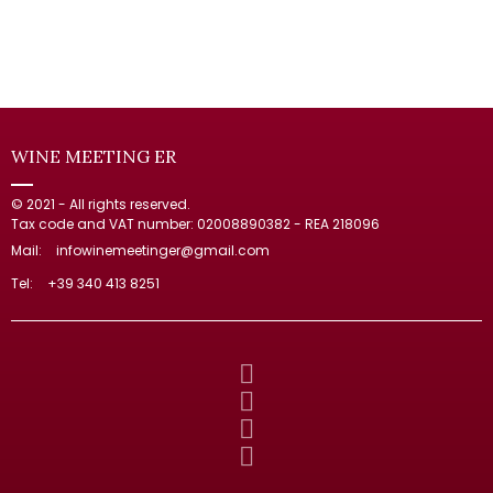
WINE MEETING ER
© 2021 - All rights reserved.
Tax code and VAT number: 02008890382 - REA 218096
Mail:
infowinemeetinger@gmail.com
Tel:
+39 340 413 8251