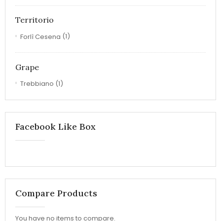
Territorio
Forlì Cesena
(1)
Grape
Trebbiano
(1)
Facebook Like Box
Compare Products
You have no items to compare.