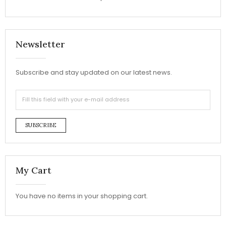
Newsletter
Subscribe and stay updated on our latest news.
SUBSCRIBE
My Cart
You have no items in your shopping cart.