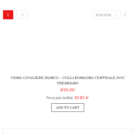
POSITION
VIGNA CAVALIERE BIANCO - COLLI ROMAGNA CENTRALE DOC
TREBBIANO
€65.00
10.83 €
Price per bottle:
ADD TO CART