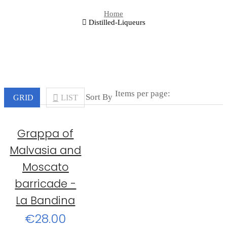
Home
Distilled-Liqueurs
Items per page:
Sort By
GRID
LIST
Grappa of
Malvasia and
Moscato
barricade -
La Bandina
€28.00