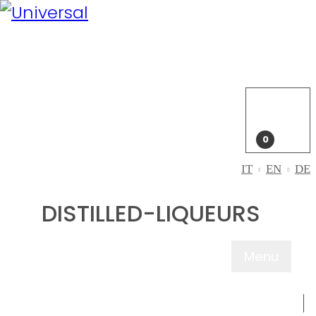
My
Account
Login
My
cart
0
IT
EN
DE
DISTILLED-LIQUEURS
Menu
ABOUT US