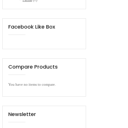
Facebook Like Box
Compare Products
You have no items to compare.
Newsletter