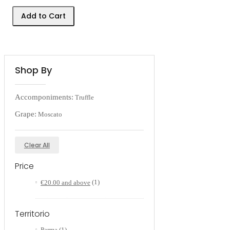
Add to Cart
Shop By
Accomponiments:
Truffle
Grape:
Moscato
Clear All
Price
€20.00
and above
(1)
Territorio
Parma
(1)