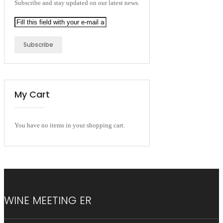
Subscribe and stay updated on our latest news.
Subscribe
My Cart
You have no items in your shopping cart.
WINE MEETING ER