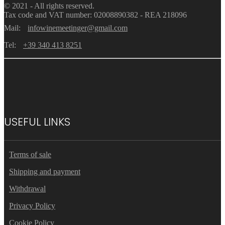
© 2021 - All rights reserved.
Tax code and VAT number: 02008890382 - REA 218096
Mail:
infowinemeetinger@gmail.com
Tel:
+39 340 413 8251
USEFUL LINKS
Terms of sale
Shipping and payment
Withdrawal
Privacy Policy
Cookie Policy