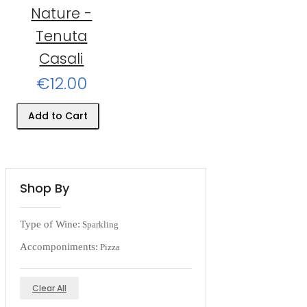
Nature -
Tenuta
Casali
€12.00
Add to Cart
Shop By
Type of Wine:
Sparkling
Accomponiments:
Pizza
Clear All