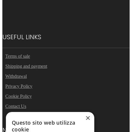
USEFUL LINKS
Terms of sale
Shipping and payment
Withdrawal
Privacy Policy
Cookie Policy
Contact Us
×
Questo sito web utilizza
NEWSLETTER
cookie