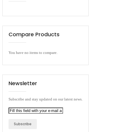
Compare Products
You have no items to compare.
Newsletter
Subscribe and stay updated on our latest news.
Subscribe