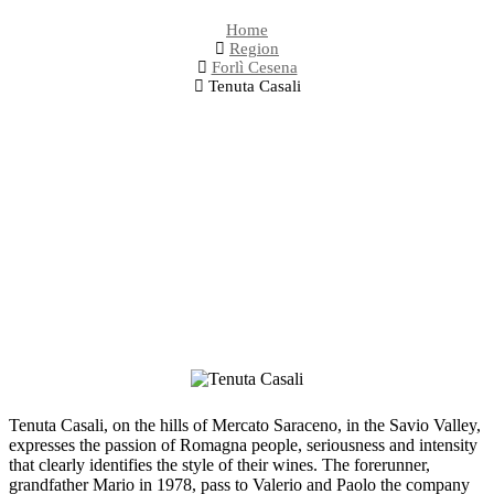
Home
Region
Forlì Cesena
Tenuta Casali
Tenuta Casali, on the hills of Mercato Saraceno, in the Savio Valley,
expresses the passion of Romagna people, seriousness and intensity
that clearly identifies the style of their wines. The forerunner,
grandfather Mario in 1978, pass to Valerio and Paolo the company