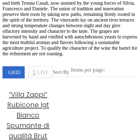
and birth Tenuta Casali, now assisted by the young forces of Silvia,
Francesco and Daniele. The union of tradition and innovation
preserve their roots by taking new paths, remaining firmly rooted in
the spirit of the territory. The vineyards lay on ancient river terraces
and strong temperature changes between night and day give
olfactory intensity and character to the taste. The grapes are
harvested by hand and vinified with autochthonous yeasts to express
the most truthful aromas and flavors following a sustainable
agriculture project. To qualify the character of the wine the barrel for
the refinement are not roasting.
Items per page:
Sort By
GRID
LIST
“Villa Zappi”
Rubicone Igt
Bianco
Spumante di
qualità Brut