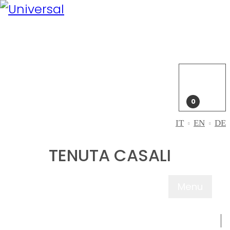
My
Account
Login
My
cart
0
IT
EN
DE
TENUTA CASALI
Menu
ABOUT US