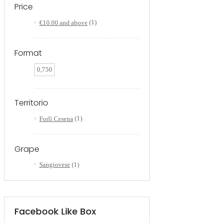
Price
€10.00
and above
(1)
Format
0,750
Territorio
Forlì Cesena
(1)
Grape
Sangiovese
(1)
Facebook Like Box