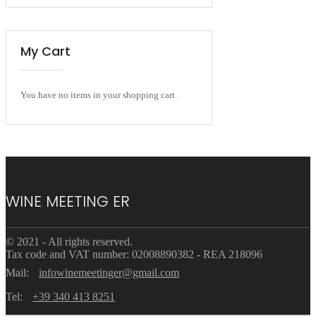
My Cart
You have no items in your shopping cart.
WINE MEETING ER
© 2021 - All rights reserved.
Tax code and VAT number: 02008890382 - REA 218096
Mail:
infowinemeetinger@gmail.com
Tel:
+39 340 413 8251