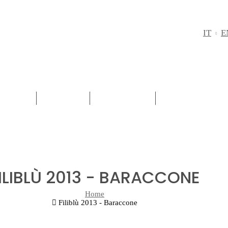
IT
E
REGION
RED WINE
WHITE WINE
PASSITO - SW
ILIBLÙ 2013 - BARACCONE
Home
Filiblù 2013 - Baraccone