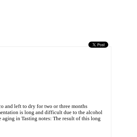
o and left to dry for two or three months
ntation is long and difficult due to the alcohol
 aging in Tasting notes: The result of this long