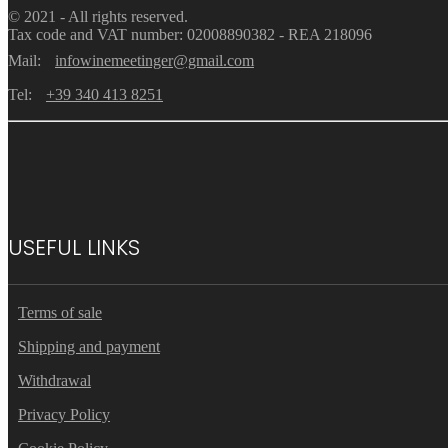
© 2021 - All rights reserved.
Tax code and VAT number: 02008890382 - REA 218096
Mail:
infowinemeetinger@gmail.com
Tel:
+39 340 413 8251
USEFUL LINKS
Terms of sale
Shipping and payment
Withdrawal
Privacy Policy