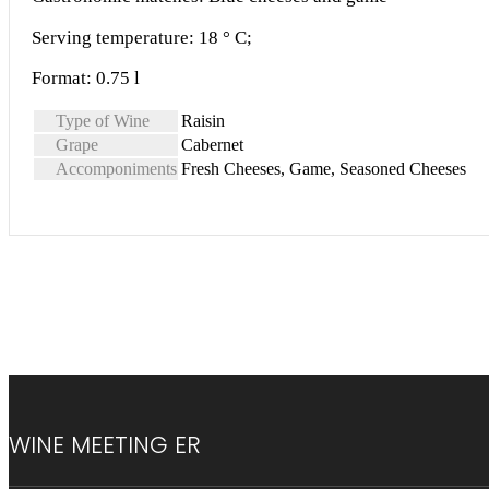
Serving temperature: 18 ° C;
Format: 0.75 l
Type of Wine
Raisin
Grape
Cabernet
Accomponiments
Fresh Cheeses, Game, Seasoned Cheeses
WINE MEETING ER