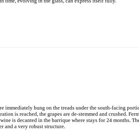
th time, evolving in the glass, can express itself fully.
 are immediately hung on the treads under the south-facing portic
ration is reached, the grapes are de-stemmed and crushed. Ferme
 wine is decanted in the barrique where stays for 24 months. The
r and a very robust structure.