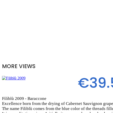
MORE VIEWS
€39.
Filiblù 2009 - Baraccone
Excellence born from the drying of Cabernet Sauvignon grape
The name Filiblù comes from the blue color of the threads fill