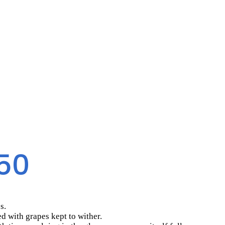
50
s.
ed with grapes kept to wither.