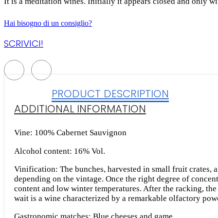
It is a meditation wines. Initially it appears closed and only wi
Hai bisogno di un consiglio?
SCRIVICI!
PRODUCT DESCRIPTION
ADDITIONAL INFORMATION
Vine: 100% Cabernet Sauvignon
Alcohol content: 16% Vol.
Vinification: The bunches, harvested in small fruit crates,
depending on the vintage. Once the right degree of concent
content and low winter temperatures. After the racking, the
wait is a wine characterized by a remarkable olfactory powe
Gastronomic matches: Blue cheeses and game