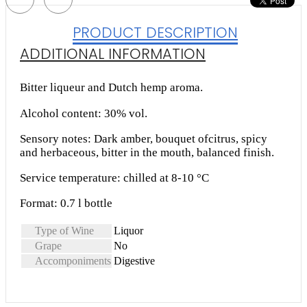
PRODUCT DESCRIPTION
ADDITIONAL INFORMATION
Bitter liqueur and Dutch hemp aroma.
Alcohol content: 30% vol.
Sensory notes: Dark amber, bouquet ofcitrus, spicy
and herbaceous, bitter in the mouth, balanced finish.
Service temperature: chilled at 8-10 °C
Format: 0.7 l bottle
Type of Wine
Liquor
Grape
No
Accomponiments
Digestive