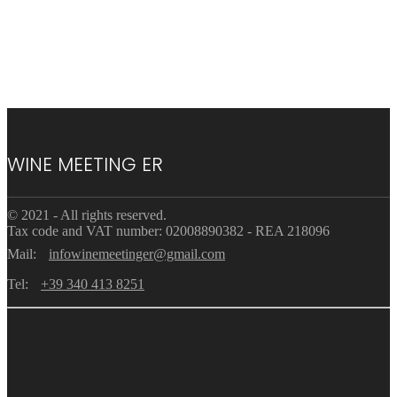
WINE MEETING ER
© 2021 - All rights reserved.
Tax code and VAT number: 02008890382 - REA 218096
Mail:
infowinemeetinger@gmail.com
Tel:
+39 340 413 8251