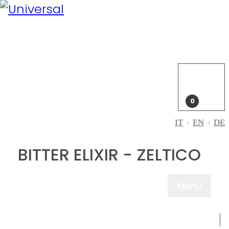
My
Account
Login
My
cart
0
IT
EN
DE
BITTER ELIXIR - ZELTICO
Menu
ABOUT US