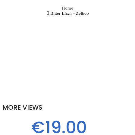
Home
Bitter Elixir - Zeltico
MORE VIEWS
€19.00