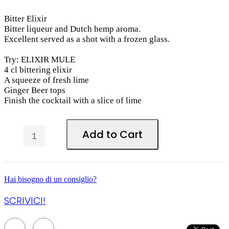
Bitter Elixir
Bitter liqueur and Dutch hemp aroma.
Excellent served as a shot with a frozen glass.
Try: ELIXIR MULE
4 cl bittering elixir
A squeeze of fresh lime
Ginger Beer tops
Finish the cocktail with a slice of lime
Add to Cart
Hai bisogno di un consiglio?
SCRIVICI!