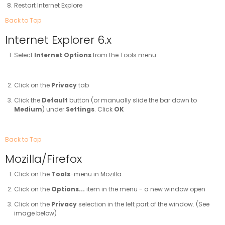
Restart Internet Explore
Back to Top
Internet Explorer 6.x
Select
Internet Options
from the Tools menu
Click on the
Privacy
tab
Click the
Default
button (or manually slide the bar down to
Medium
) under
Settings
. Click
OK
Back to Top
Mozilla/Firefox
Click on the
Tools
-menu in Mozilla
Click on the
Options...
item in the menu - a new window open
Click on the
Privacy
selection in the left part of the window. (See
image below)