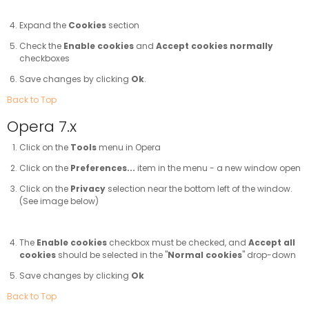
Expand the
Cookies
section
Check the
Enable cookies
and
Accept cookies normally
checkboxes
Save changes by clicking
Ok
.
Back to Top
Opera 7.x
Click on the
Tools
menu in Opera
Click on the
Preferences...
item in the menu - a new window open
Click on the
Privacy
selection near the bottom left of the window.
(See image below)
The
Enable cookies
checkbox must be checked, and
Accept all
cookies
should be selected in the "
Normal cookies
" drop-down
Save changes by clicking
Ok
Back to Top