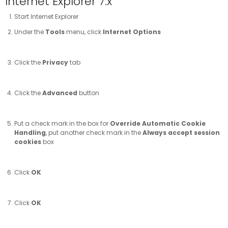
Internet Explorer 7.x
Start Internet Explorer
Under the
Tools
menu, click
Internet Options
Click the
Privacy
tab
Click the
Advanced
button
Put a check mark in the box for
Override Automatic Cookie
Handling
, put another check mark in the
Always accept session
cookies
box
Click
OK
Click
OK