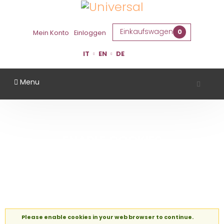
Einkaufswagen
0
Mein Konto
Einloggen
IT
EN
DE
Menu
ENABLE COOKIES
Startseite
Enable Cookies
Please enable cookies in your web browser to continue.