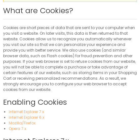
What are Cookies?
Cookies are short pieces of data that are sent to your computer when
you visit a website. On later visits, this data is then returned to that
website. Cookies allow us to recognize you automatically whenever
you visit our site so that we can personalize your experience and
provide you with better service. We also use cookies (and similar
browser data, such as Flash cookies) for fraud prevention and other
purposes. If your web browser is set to refuse cookies from our website,
you will not be able to complete a purchase or take advantage of
certain features of our website, such as storing items in your Shopping
Cart or receiving personalized recommendations. As a result, we
strongly encourage you to configure your web browser to accept
cookies from our website.
Enabling Cookies
Internet Explorer 7.x
Internet Explorer 6.x
Mozilla/Firefox
Opera 7.x