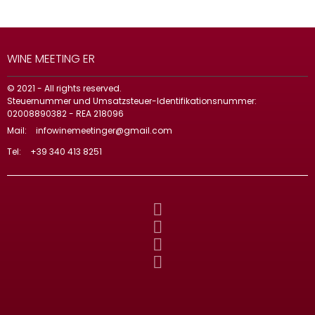
WINE MEETING ER
© 2021 - All rights reserved.
Steuernummer und Umsatzsteuer-Identifikationsnummer:
02008890382 - REA 218096
Mail:
infowinemeetinger@gmail.com
Tel:
+39 340 413 8251