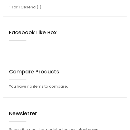
Forlì Cesena
(1)
Facebook Like Box
Compare Products
You have no items to compare.
Newsletter
Subscribe and stay updated on our latest news.