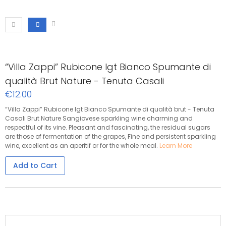
“Villa Zappi” Rubicone Igt Bianco Spumante di
qualità Brut Nature - Tenuta Casali
€12.00
“Villa Zappi” Rubicone Igt Bianco Spumante di qualità brut - Tenuta
Casali Brut Nature Sangiovese sparkling wine charming and
respectful of its vine. Pleasant and fascinating, the residual sugars
are those of fermentation of the grapes, Fine and persistent sparkling
wine, excellent as an aperitif or for the whole meal.
Learn More
Add to Cart