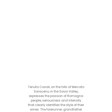
Tenuta Casali, on the hills of Mercato
Saraceno, in the Savio Valley,
expresses the passion of Romagna
people, seriousness and intensity
that clearly identifies the style of their
wines. The forerunner, grandfather