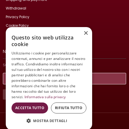
Withdrawal
Privacy Policy
Cookie Policy
×
Contact Us
Questo sito web utilizza
cookie
NEWSLETTER
Utilizziamo i cookie per personalizzare
contenuti, annunci e per analizzare il nostro
traffico. Condividiamo inoltre informazioni
Subscribe and stay updated on our latest news.
sul tuo utilizzo del nostro sito con i nostri
partner pubblicitari e di analisi che
potrebbero combinarle con altre
informazioni che hai fornito loro o che
hanno raccolto dal tuo utilizzo dei loro
SUBSCRIBE
servizi.
Informativa sulla privacy
ACCETTA TUTTO
RIFIUTA TUTTO
MOSTRA DETTAGLI
Wine Meeting ER
© 2021