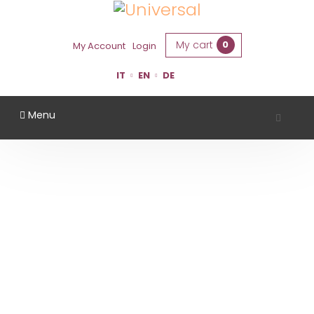
My cart
0
My Account
Login
IT
EN
DE
Menu
TENUTA CASALI
Home
Region
Forlì Cesena
Tenuta Casali