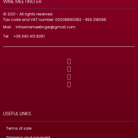
WINE MEETING ER
© 2021 - All rights reserved.
Tax code and VAT number: 02008890382 - REA 218096
Mail:
infowinemeetinger@gmail.com
Tel:
+39 340 413 8251
USEFUL LINKS
Terms of sale
Shipping and payment