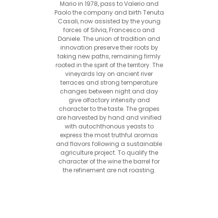
Mario in 1978, pass to Valerio and
Paolo the company and birth Tenuta
Casali, now assisted by the young
forces of Silvia, Francesco and
Daniele. The union of tradition and
innovation preserve their roots by
taking new paths, remaining firmly
rooted in the spirit of the territory. The
vineyards lay on ancient river
terraces and strong temperature
changes between night and day
give olfactory intensity and
character to the taste. The grapes
are harvested by hand and vinified
with autochthonous yeasts to
express the most truthful aromas
and flavors following a sustainable
agriculture project. To qualify the
character of the wine the barrel for
the refinement are not roasting.