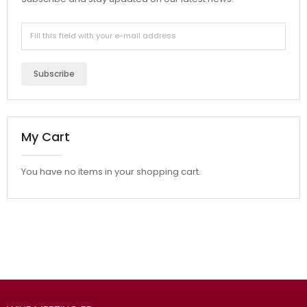
Subscribe
My Cart
You have no items in your shopping cart.