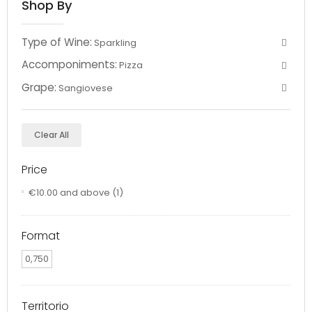
Shop By
Type of Wine:
Sparkling
Accomponiments:
Pizza
Grape:
Sangiovese
Clear All
Price
€10.00
and above
(1)
Format
0,750
Territorio