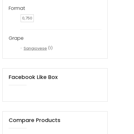
Format
0,750
Grape
Sangiovese
(1)
Facebook Like Box
Compare Products