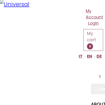
My
Account
Login
My
cart
0
IT
EN
DE
TENUTA CASALI
Me
ABOUT