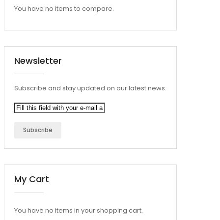
You have no items to compare.
Newsletter
Subscribe and stay updated on our latest news.
Subscribe
My Cart
You have no items in your shopping cart.