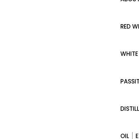
RED W
WHITE
PASSI
DISTIL
OIL
E