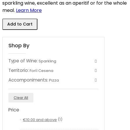
sparkling wine, excellent as an aperitif or for the whole
meal.
Learn More
Add to Cart
Shop By
Type of Wine:
Sparkling
Territorio:
Forlì Cesena
Accomponiments:
Pizza
Clear All
Price
€10.00
and above
(1)