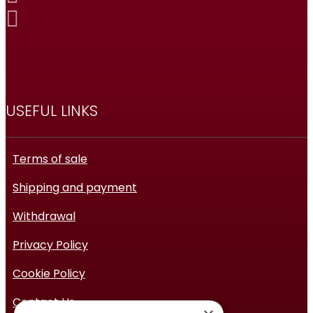
USEFUL LINKS
Terms of sale
Shipping and payment
Withdrawal
Privacy Policy
Cookie Policy
Contact Us