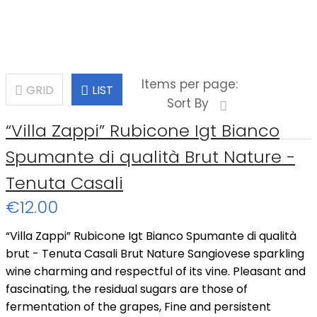
Items per page:
GRID
LIST
Sort By
“Villa Zappi” Rubicone Igt Bianco
Spumante di qualità Brut Nature -
Tenuta Casali
€12.00
“Villa Zappi” Rubicone Igt Bianco Spumante di qualità
brut - Tenuta Casali Brut Nature Sangiovese sparkling
wine charming and respectful of its vine. Pleasant and
fascinating, the residual sugars are those of
fermentation of the grapes, Fine and persistent