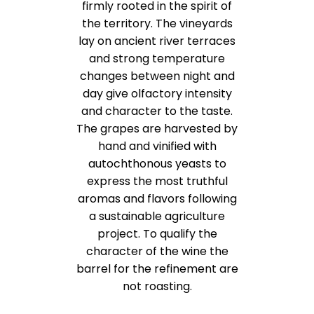
firmly rooted in the spirit of
the territory. The vineyards
lay on ancient river terraces
and strong temperature
changes between night and
day give olfactory intensity
and character to the taste.
The grapes are harvested by
hand and vinified with
autochthonous yeasts to
express the most truthful
aromas and flavors following
a sustainable agriculture
project. To qualify the
character of the wine the
barrel for the refinement are
not roasting.