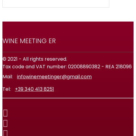
WINE MEETING ER
© 2021 - All rights reserved.
Tax code and VAT number: 02008890382 - REA 218096
Mail:
infowinemeetinger@gmail.com
Tel:
+39 340 413 8251