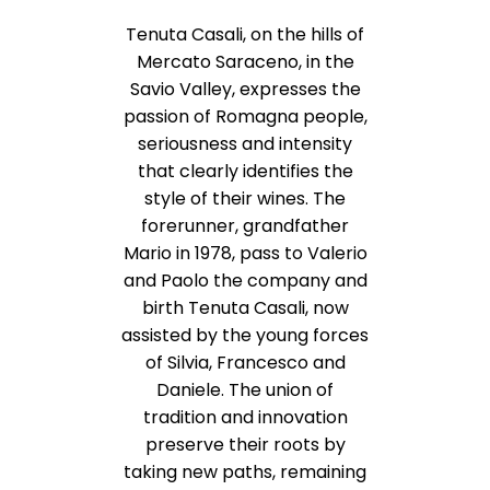
Tenuta Casali, on the hills of
Mercato Saraceno, in the
Savio Valley, expresses the
passion of Romagna people,
seriousness and intensity
that clearly identifies the
style of their wines. The
forerunner, grandfather
Mario in 1978, pass to Valerio
and Paolo the company and
birth Tenuta Casali, now
assisted by the young forces
of Silvia, Francesco and
Daniele. The union of
tradition and innovation
preserve their roots by
taking new paths, remaining