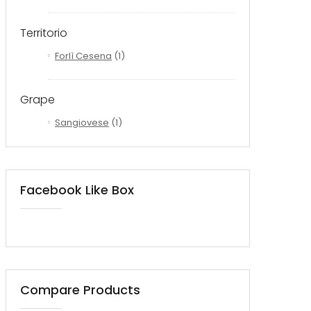
Territorio
Forlì Cesena
(1)
Grape
Sangiovese
(1)
Facebook Like Box
Compare Products