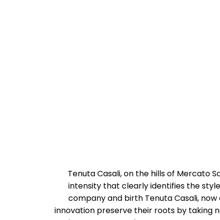
Tenuta Casali, on the hills of Mercato 
intensity that clearly identifies the sty
company and birth Tenuta Casali, now as
innovation preserve their roots by taking ne