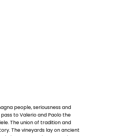
omagna people, seriousness and
8, pass to Valerio and Paolo the
le. The union of tradition and
itory. The vineyards lay on ancient