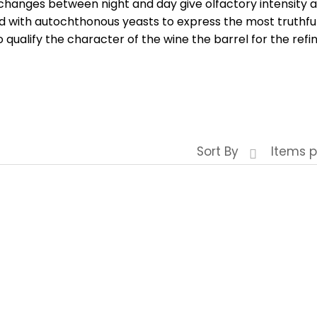
hanges between night and day give olfactory intensity a
d with autochthonous yeasts to express the most truthful
o qualify the character of the wine the barrel for the ref
Sort By
Items p