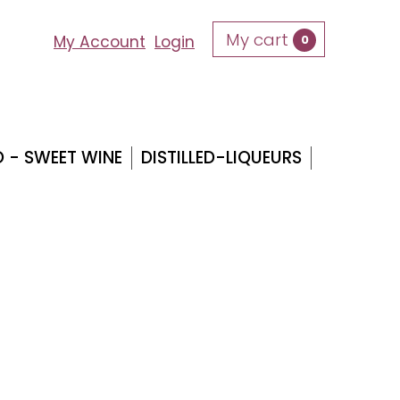
My cart
0
My Account
Login
O - SWEET WINE
DISTILLED-LIQUEURS