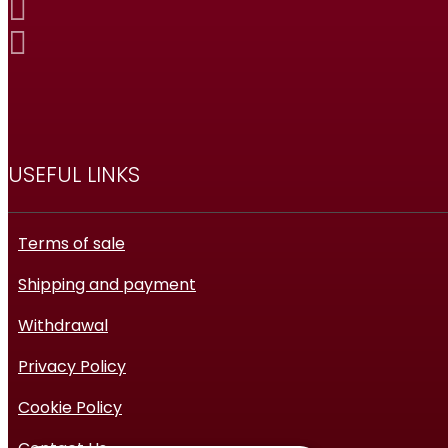
USEFUL LINKS
Terms of sale
Shipping and payment
Withdrawal
Privacy Policy
Cookie Policy