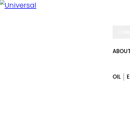
Me
ABOUT
OIL
E