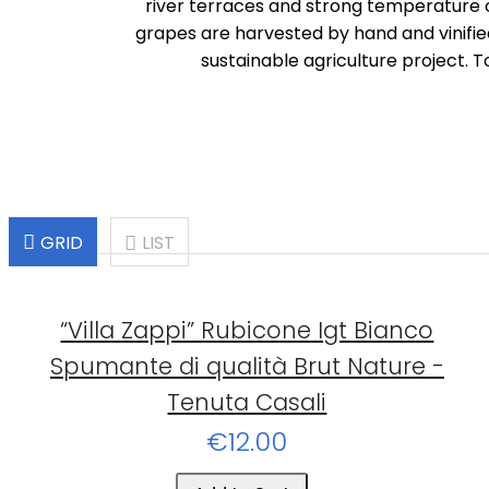
river terraces and strong temperature c
grapes are harvested by hand and vinifie
sustainable agriculture project. T
GRID
LIST
“Villa Zappi” Rubicone Igt Bianco
Spumante di qualità Brut Nature -
Tenuta Casali
€12.00