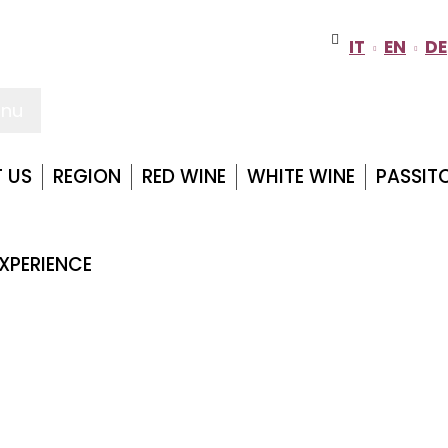
IT
EN
DE
nu
 US
REGION
RED WINE
WHITE WINE
PASSIT
XPERIENCE
TENUTA CASALI
Home
Region
Forlì Cesena
Tenuta Casali