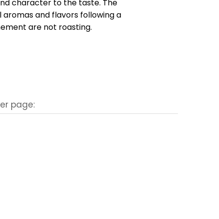
nd character to the taste. The
 aromas and flavors following a
inement are not roasting.
er page: