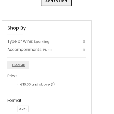
Add to Cart
Shop By
Type of Wine:
Sparkling
Accomponiments:
Pizza
Clear All
Price
€10.00
and above
(1)
Format
0,750