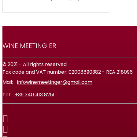
WINE MEETING ER
© 2021 - All rights reserved.
Tax code and VAT number: 02008890382 - REA 218096
Mail:
infowinemeetinger@gmail.com
Tel:
+39 340 413 8251