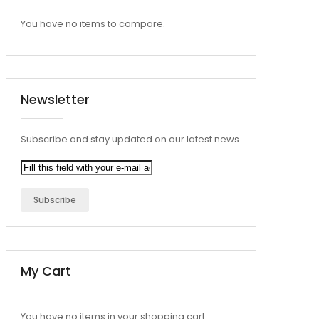
You have no items to compare.
Newsletter
Subscribe and stay updated on our latest news.
Subscribe
My Cart
You have no items in your shopping cart.