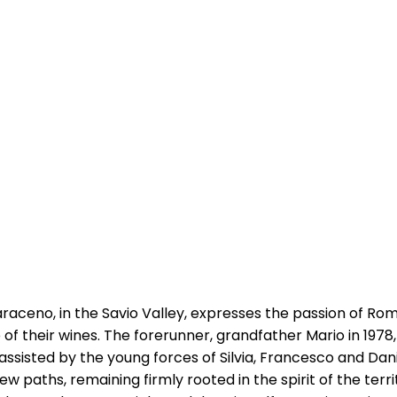
Saraceno, in the Savio Valley, expresses the passion of R
le of their wines. The forerunner, grandfather Mario in 197
sisted by the young forces of Silvia, Francesco and Danie
w paths, remaining firmly rooted in the spirit of the terr